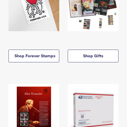
Shop Forever Stamps
Shop Gifts