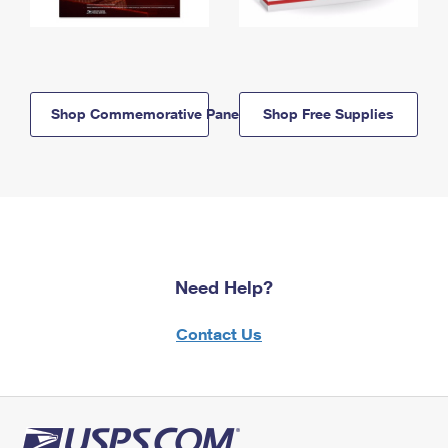
Shop Commemorative Panels
Shop Free Supplies
Need Help?
Contact Us