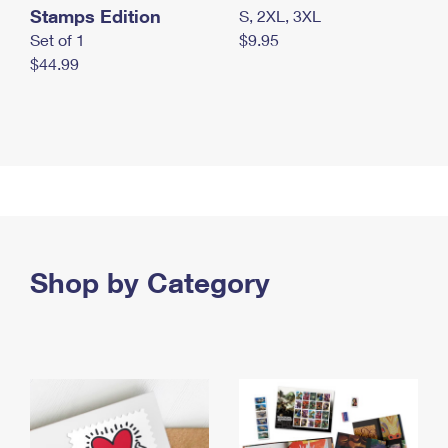
Stamps Edition
S, 2XL, 3XL
Set of 1
$9.95
$44.99
Shop by Category