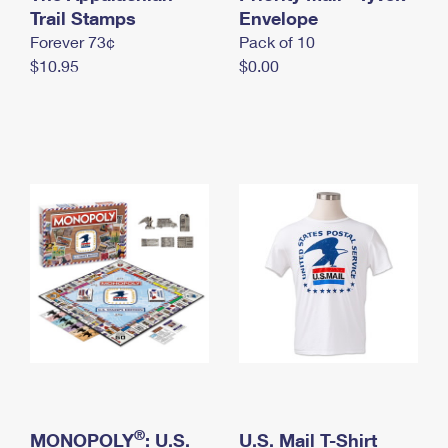
International Business Shipping
Trail Stamps
First-Class Mail International
Envelope
Money Orders
Forever 73¢
Pack of 10
Managing Business Mail
Filing an International Claim
Filing a Claim
$10.95
$0.00
USPS & Web Tools APIs
Requesting an International Refund
Requesting a Refund
Prices
®
MONOPOLY
: U.S.
U.S. Mail T-Shirt