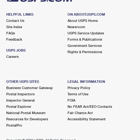
HELPFUL LINKS
ON ABOUT.USPS.COM
Contact Us
About USPS Home
Site Index
Newsroom
FAQs
USPS Service Updates
Feedback
Forms & Publications
Government Services
USPS JOBS
Rights & Permissions
Careers
OTHER USPS SITES
LEGAL INFORMATION
Business Customer Gateway
Privacy Policy
Postal Inspectors
Terms of Use
Inspector General
FOIA
Postal Explorer
No FEAR Act/EEO Contacts
National Postal Museum
Fair Chance Act
Resources for Developers
Accessibility Statement
PostalPro