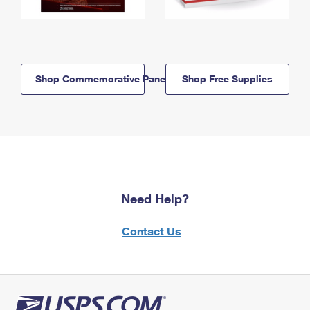
Shop Commemorative Panels
Shop Free Supplies
Need Help?
Contact Us