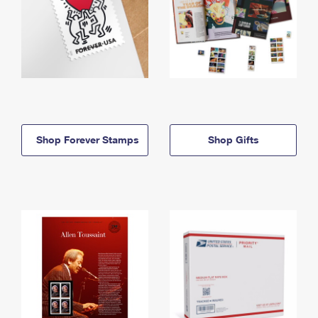
Shop Forever Stamps
Shop Gifts