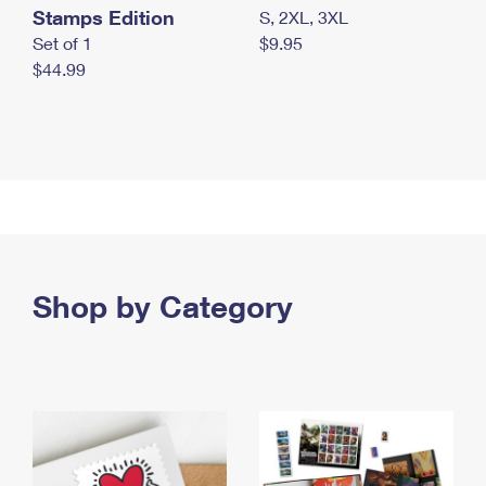
Stamps Edition
S, 2XL, 3XL
Set of 1
$9.95
$44.99
Shop by Category