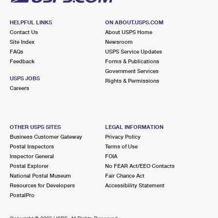
HELPFUL LINKS
ON ABOUT.USPS.COM
Contact Us
About USPS Home
Site Index
Newsroom
FAQs
USPS Service Updates
Feedback
Forms & Publications
Government Services
USPS JOBS
Rights & Permissions
Careers
OTHER USPS SITES
LEGAL INFORMATION
Business Customer Gateway
Privacy Policy
Postal Inspectors
Terms of Use
Inspector General
FOIA
Postal Explorer
No FEAR Act/EEO Contacts
National Postal Museum
Fair Chance Act
Resources for Developers
Accessibility Statement
PostalPro