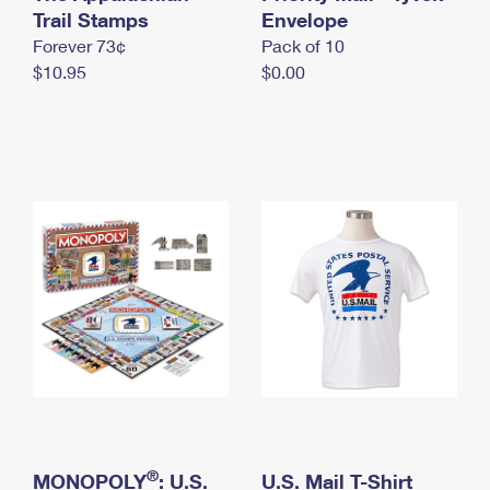
International Business Shipping
Trail Stamps
First-Class Mail International
Envelope
Money Orders
Forever 73¢
Pack of 10
Managing Business Mail
Filing an International Claim
Filing a Claim
$10.95
$0.00
USPS & Web Tools APIs
Requesting an International Refund
Requesting a Refund
Prices
®
MONOPOLY
: U.S.
U.S. Mail T-Shirt