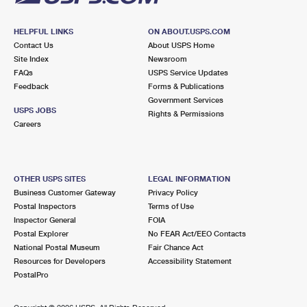
HELPFUL LINKS
ON ABOUT.USPS.COM
Contact Us
About USPS Home
Site Index
Newsroom
FAQs
USPS Service Updates
Feedback
Forms & Publications
Government Services
USPS JOBS
Rights & Permissions
Careers
OTHER USPS SITES
LEGAL INFORMATION
Business Customer Gateway
Privacy Policy
Postal Inspectors
Terms of Use
Inspector General
FOIA
Postal Explorer
No FEAR Act/EEO Contacts
National Postal Museum
Fair Chance Act
Resources for Developers
Accessibility Statement
PostalPro