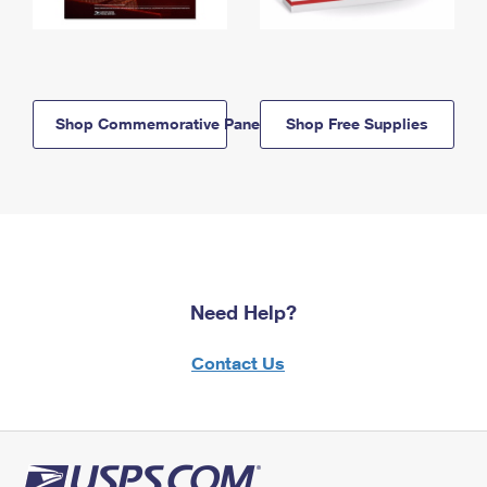
Shop Commemorative Panels
Shop Free Supplies
Need Help?
Contact Us