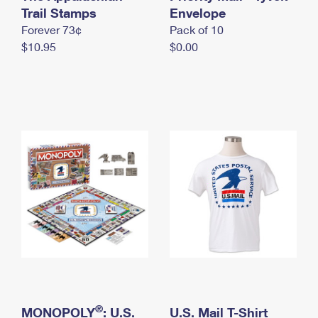
International Business Shipping
Trail Stamps
First-Class Mail International
Envelope
Money Orders
Forever 73¢
Pack of 10
Managing Business Mail
Filing an International Claim
Filing a Claim
$10.95
$0.00
USPS & Web Tools APIs
Requesting an International Refund
Requesting a Refund
Prices
®
MONOPOLY
: U.S.
U.S. Mail T-Shirt