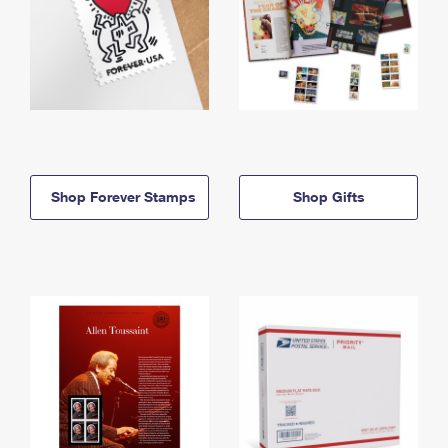
Shop Forever Stamps
Shop Gifts