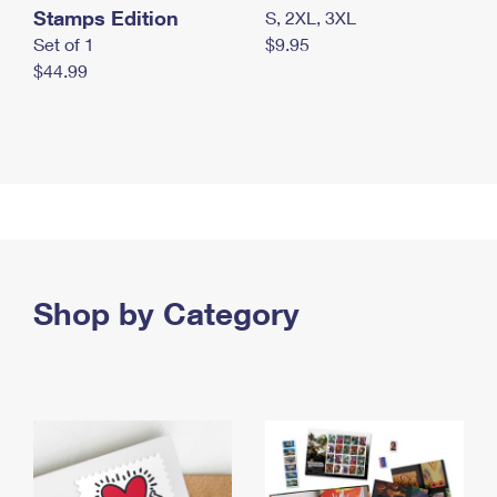
Stamps Edition
S, 2XL, 3XL
Set of 1
$9.95
$44.99
Shop by Category