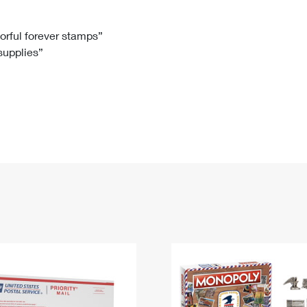
Tracking
Rent or Renew PO Box
Business Supplies
Renew a
Free Boxes
Click-N-Ship
Look Up
 Box
HS Codes
lorful forever stamps”
 supplies”
Transit Time Map