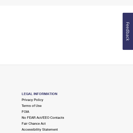
Feedback
LEGAL INFORMATION
Privacy Policy
Terms of Use
FOIA
No FEAR Act/EEO Contacts
Fair Chance Act
Accessibility Statement