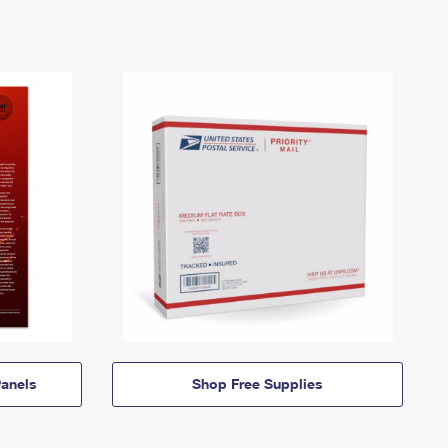
anels
Shop Free Supplies