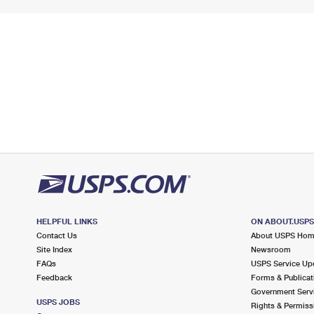
HELPFUL LINKS
ON ABOUT.USP
Contact Us
About USPS Ho
Site Index
Newsroom
FAQs
USPS Service Up
Feedback
Forms & Publicat
Government Serv
USPS JOBS
Rights & Permiss