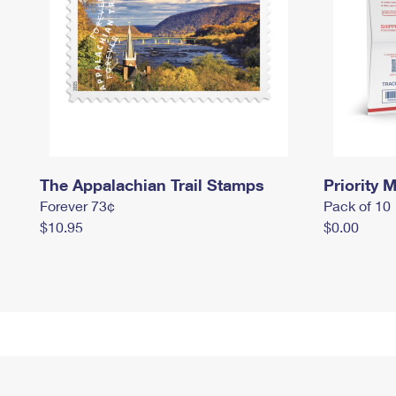
The Appalachian Trail Stamps
Priority M
Forever 73¢
Pack of 10
$10.95
$0.00