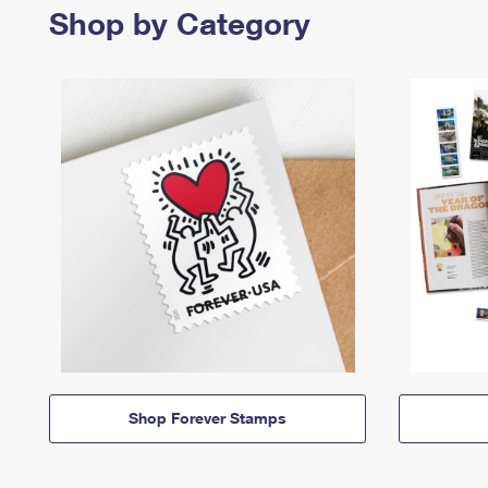
Shop by Category
Shop Forever Stamps