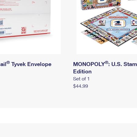
®
®
ail
Tyvek Envelope
MONOPOLY
: U.S. Sta
Edition
Set of 1
$44.99