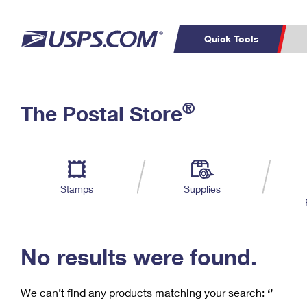
Quick Tools
C
Top Searches
®
The Postal Store
PO BOXES
PASSPORTS
Track a Package
Inf
P
Del
FREE BOXES
L
Stamps
Supplies
P
Schedule a
Calcula
Pickup
No results were found.
We can’t find any products matching your search:
‘’