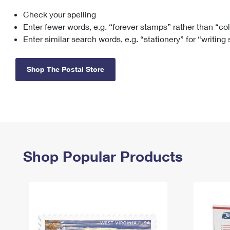
Check your spelling
Change My
Rent/
Address
PO
Enter fewer words, e.g. “forever stamps” rather than “co
Enter similar search words, e.g. “stationery” for “writing
Shop The Postal Store
Shop Popular Products