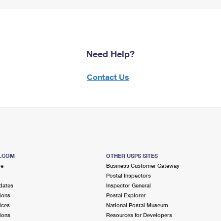
Need Help?
Contact Us
S.COM
OTHER USPS SITES
me
Business Customer Gateway
Postal Inspectors
dates
Inspector General
ions
Postal Explorer
ices
National Postal Museum
ions
Resources for Developers