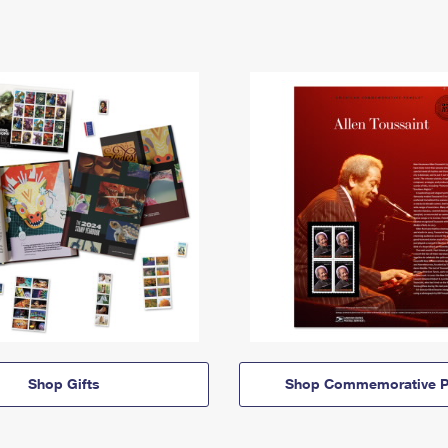
Shop Gifts
Shop Commemorative P