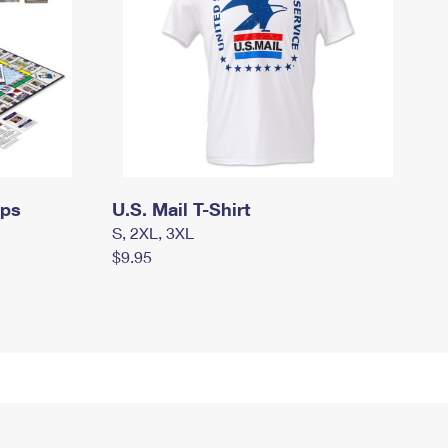
mps
U.S. Mail T-Shirt
S, 2XL, 3XL
$9.95