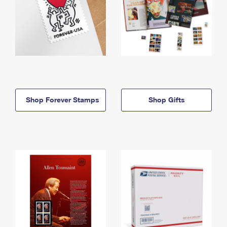
Shop Forever Stamps
Shop Gifts