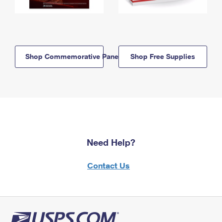
Shop Commemorative Panels
Shop Free Supplies
Need Help?
Contact Us