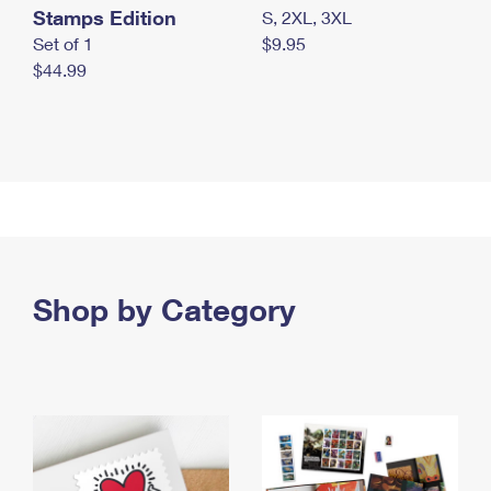
Stamps Edition
S, 2XL, 3XL
Set of 1
$9.95
$44.99
Shop by Category