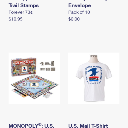
International Business Shipping
Trail Stamps
First-Class Mail International
Envelope
Money Orders
Forever 73¢
Pack of 10
Managing Business Mail
Filing an International Claim
Filing a Claim
$10.95
$0.00
USPS & Web Tools APIs
Requesting an International Refund
Requesting a Refund
Prices
®
MONOPOLY
: U.S.
U.S. Mail T-Shirt