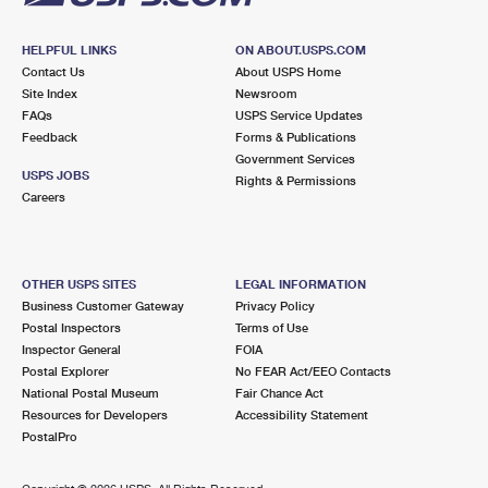
HELPFUL LINKS
ON ABOUT.USPS.COM
Contact Us
About USPS Home
Site Index
Newsroom
FAQs
USPS Service Updates
Feedback
Forms & Publications
Government Services
USPS JOBS
Rights & Permissions
Careers
OTHER USPS SITES
LEGAL INFORMATION
Business Customer Gateway
Privacy Policy
Postal Inspectors
Terms of Use
Inspector General
FOIA
Postal Explorer
No FEAR Act/EEO Contacts
National Postal Museum
Fair Chance Act
Resources for Developers
Accessibility Statement
PostalPro