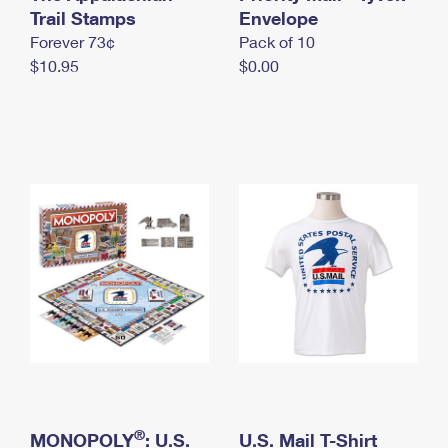
International Business Shipping
Trail Stamps
First-Class Mail International
Envelope
Money Orders
Forever 73¢
Pack of 10
Managing Business Mail
Filing an International Claim
Filing a Claim
$10.95
$0.00
USPS & Web Tools APIs
Requesting an International Refund
Requesting a Refund
Prices
®
MONOPOLY
: U.S.
U.S. Mail T-Shirt