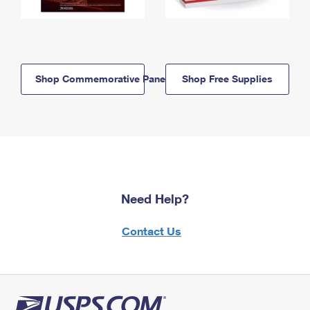
Shop Commemorative Panels
Shop Free Supplies
Need Help?
Contact Us