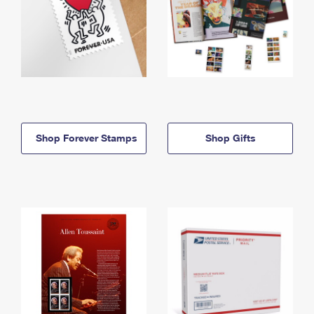
Shop Forever Stamps
Shop Gifts