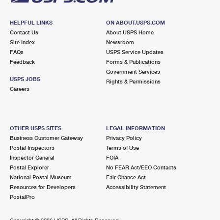
HELPFUL LINKS
ON ABOUT.USPS.COM
Contact Us
About USPS Home
Site Index
Newsroom
FAQs
USPS Service Updates
Feedback
Forms & Publications
Government Services
USPS JOBS
Rights & Permissions
Careers
OTHER USPS SITES
LEGAL INFORMATION
Business Customer Gateway
Privacy Policy
Postal Inspectors
Terms of Use
Inspector General
FOIA
Postal Explorer
No FEAR Act/EEO Contacts
National Postal Museum
Fair Chance Act
Resources for Developers
Accessibility Statement
PostalPro