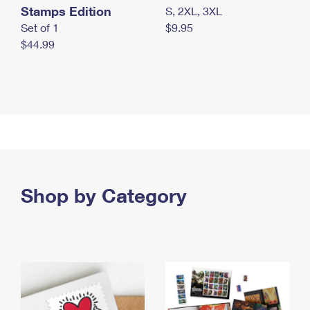
Stamps Edition
S, 2XL, 3XL
Set of 1
$9.95
$44.99
Shop by Category