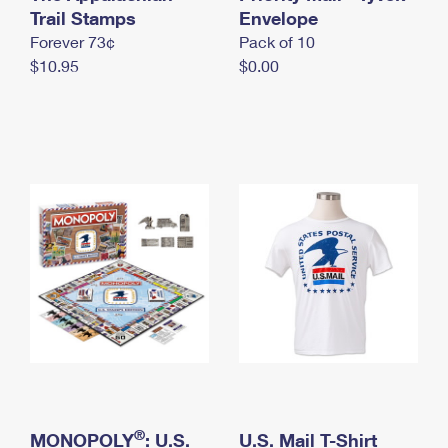
International Business Shipping
Trail Stamps
First-Class Mail International
Envelope
Money Orders
Forever 73¢
Pack of 10
Managing Business Mail
Filing an International Claim
Filing a Claim
$10.95
$0.00
USPS & Web Tools APIs
Requesting an International Refund
Requesting a Refund
Prices
®
MONOPOLY
: U.S.
U.S. Mail T-Shirt