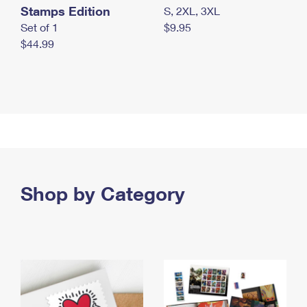
Stamps Edition
S, 2XL, 3XL
Set of 1
$9.95
$44.99
Shop by Category