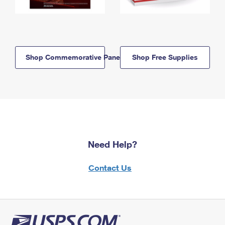
Shop Commemorative Panels
Shop Free Supplies
Need Help?
Contact Us