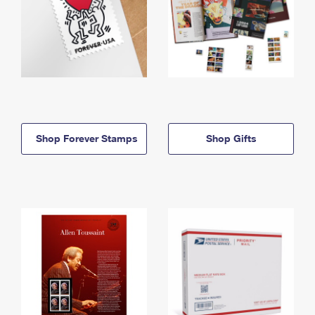
Shop Forever Stamps
Shop Gifts