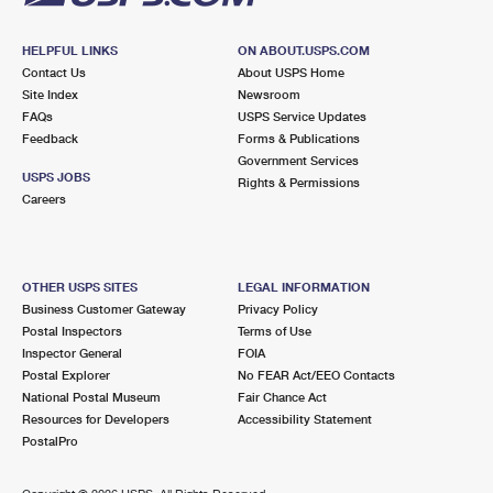
HELPFUL LINKS
ON ABOUT.USPS.COM
Contact Us
About USPS Home
Site Index
Newsroom
FAQs
USPS Service Updates
Feedback
Forms & Publications
Government Services
USPS JOBS
Rights & Permissions
Careers
OTHER USPS SITES
LEGAL INFORMATION
Business Customer Gateway
Privacy Policy
Postal Inspectors
Terms of Use
Inspector General
FOIA
Postal Explorer
No FEAR Act/EEO Contacts
National Postal Museum
Fair Chance Act
Resources for Developers
Accessibility Statement
PostalPro