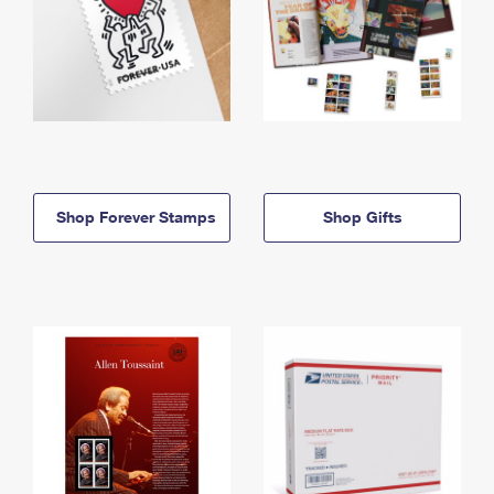
Shop Forever Stamps
Shop Gifts