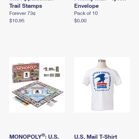
International Business Shipping
Trail Stamps
First-Class Mail International
Envelope
Money Orders
Forever 73¢
Pack of 10
Managing Business Mail
Filing an International Claim
Filing a Claim
$10.95
$0.00
USPS & Web Tools APIs
Requesting an International Refund
Requesting a Refund
Prices
®
MONOPOLY
: U.S.
U.S. Mail T-Shirt