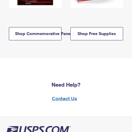
Shop Commemorative Panels
Shop Free Supplies
Need Help?
Contact Us