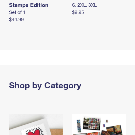
Stamps Edition
S, 2XL, 3XL
Set of 1
$9.95
$44.99
Shop by Category