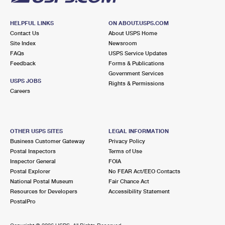
HELPFUL LINKS
ON ABOUT.USPS.COM
Contact Us
About USPS Home
Site Index
Newsroom
FAQs
USPS Service Updates
Feedback
Forms & Publications
Government Services
USPS JOBS
Rights & Permissions
Careers
OTHER USPS SITES
LEGAL INFORMATION
Business Customer Gateway
Privacy Policy
Postal Inspectors
Terms of Use
Inspector General
FOIA
Postal Explorer
No FEAR Act/EEO Contacts
National Postal Museum
Fair Chance Act
Resources for Developers
Accessibility Statement
PostalPro