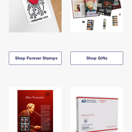
Shop Forever Stamps
Shop Gifts