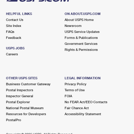
HELPFUL LINKS
ON ABOUT.USPS.COM
Contact Us
About USPS Home
Site Index
Newsroom
FAQs
USPS Service Updates
Feedback
Forms & Publications
Government Services
USPS JOBS
Rights & Permissions
Careers
OTHER USPS SITES
LEGAL INFORMATION
Business Customer Gateway
Privacy Policy
Postal Inspectors
Terms of Use
Inspector General
FOIA
Postal Explorer
No FEAR Act/EEO Contacts
National Postal Museum
Fair Chance Act
Resources for Developers
Accessibility Statement
PostalPro