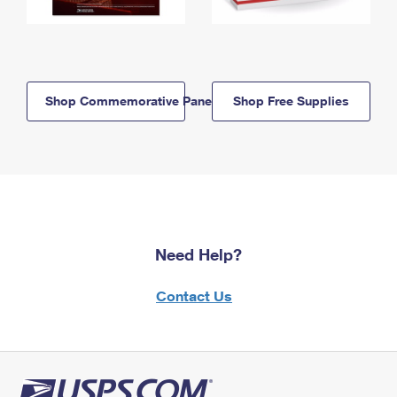
Shop Commemorative Panels
Shop Free Supplies
Need Help?
Contact Us