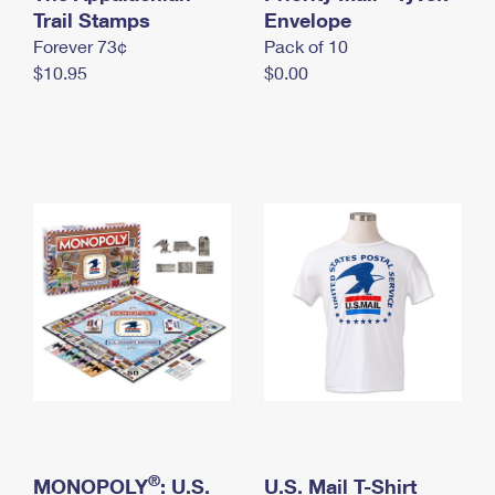
International Business Shipping
Trail Stamps
First-Class Mail International
Envelope
Money Orders
Forever 73¢
Pack of 10
Managing Business Mail
Filing an International Claim
Filing a Claim
$10.95
$0.00
USPS & Web Tools APIs
Requesting an International Refund
Requesting a Refund
Prices
®
MONOPOLY
: U.S.
U.S. Mail T-Shirt