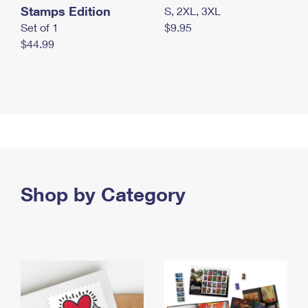
Stamps Edition
S, 2XL, 3XL
Set of 1
$9.95
$44.99
Shop by Category