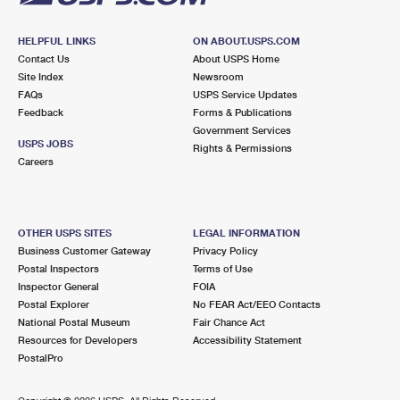
HELPFUL LINKS
ON ABOUT.USPS.COM
Contact Us
About USPS Home
Site Index
Newsroom
FAQs
USPS Service Updates
Feedback
Forms & Publications
Government Services
USPS JOBS
Rights & Permissions
Careers
OTHER USPS SITES
LEGAL INFORMATION
Business Customer Gateway
Privacy Policy
Postal Inspectors
Terms of Use
Inspector General
FOIA
Postal Explorer
No FEAR Act/EEO Contacts
National Postal Museum
Fair Chance Act
Resources for Developers
Accessibility Statement
PostalPro