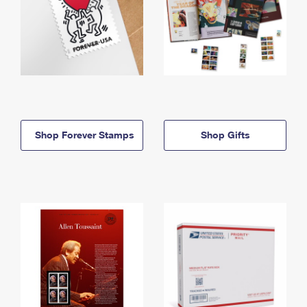
Shop Forever Stamps
Shop Gifts