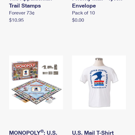
International Business Shipping
Trail Stamps
First-Class Mail International
Envelope
Money Orders
Forever 73¢
Pack of 10
Managing Business Mail
Filing an International Claim
Filing a Claim
$10.95
$0.00
USPS & Web Tools APIs
Requesting an International Refund
Requesting a Refund
Prices
®
MONOPOLY
: U.S.
U.S. Mail T-Shirt