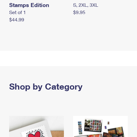
Stamps Edition
S, 2XL, 3XL
Set of 1
$9.95
$44.99
Shop by Category