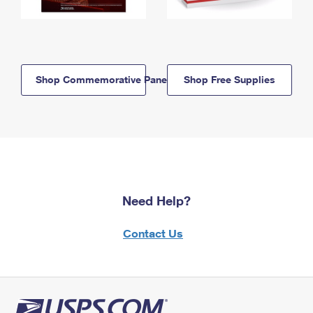
Shop Commemorative Panels
Shop Free Supplies
Need Help?
Contact Us