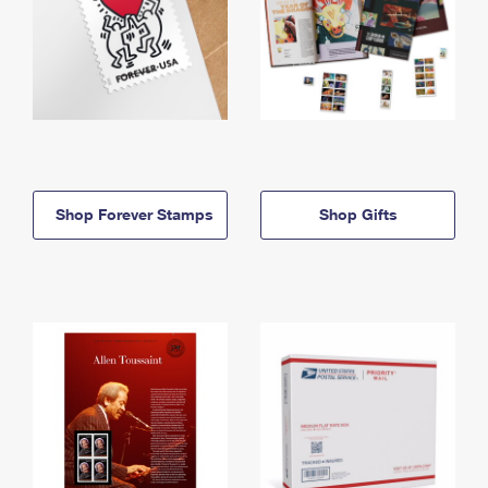
Shop Forever Stamps
Shop Gifts