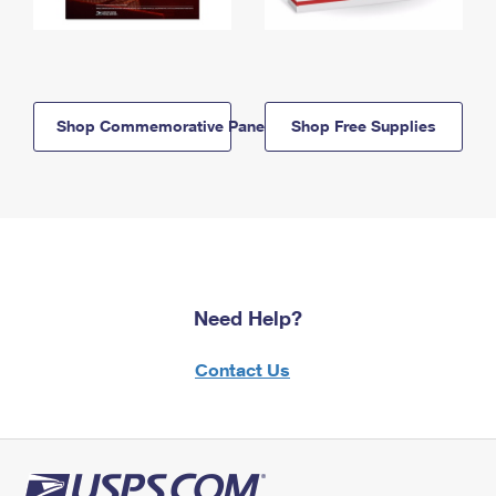
Shop Commemorative Panels
Shop Free Supplies
Need Help?
Contact Us