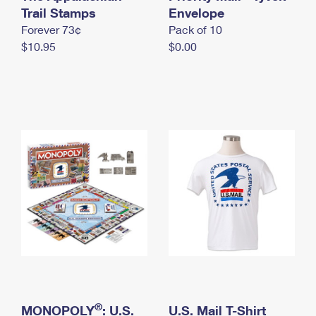
International Business Shipping
Trail Stamps
First-Class Mail International
Envelope
Money Orders
Forever 73¢
Pack of 10
Managing Business Mail
Filing an International Claim
Filing a Claim
$10.95
$0.00
USPS & Web Tools APIs
Requesting an International Refund
Requesting a Refund
Prices
®
MONOPOLY
: U.S.
U.S. Mail T-Shirt