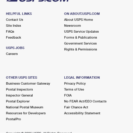
HELPFUL LINKS
ON ABOUT.USPS.COM
Contact Us
About USPS Home
Site Index
Newsroom
FAQs
USPS Service Updates
Feedback
Forms & Publications
Government Services
USPS JOBS
Rights & Permissions
Careers
OTHER USPS SITES
LEGAL INFORMATION
Business Customer Gateway
Privacy Policy
Postal Inspectors
Terms of Use
Inspector General
FOIA
Postal Explorer
No FEAR Act/EEO Contacts
National Postal Museum
Fair Chance Act
Resources for Developers
Accessibility Statement
PostalPro