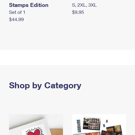
Stamps Edition
S, 2XL, 3XL
Set of 1
$9.95
$44.99
Shop by Category