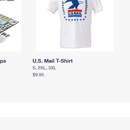
mps
U.S. Mail T-Shirt
S, 2XL, 3XL
$9.95