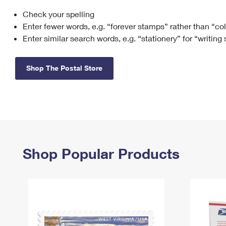
Check your spelling
Change My
Rent/
Address
PO
Enter fewer words, e.g. “forever stamps” rather than “co
Enter similar search words, e.g. “stationery” for “writing
Shop The Postal Store
Shop Popular Products