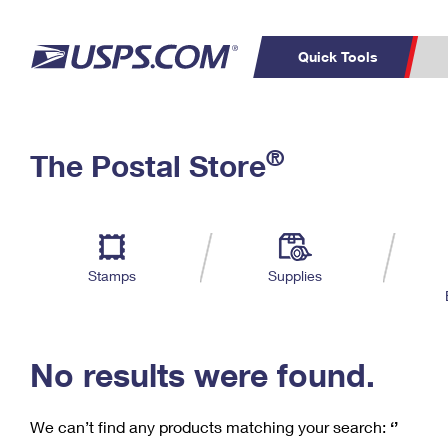
Quick Tools
C
Top Searches
®
The Postal Store
PO BOXES
PASSPORTS
Track a Package
Inf
P
Del
FREE BOXES
L
Stamps
Supplies
P
Schedule a
Calcula
Pickup
No results were found.
We can’t find any products matching your search:
‘’