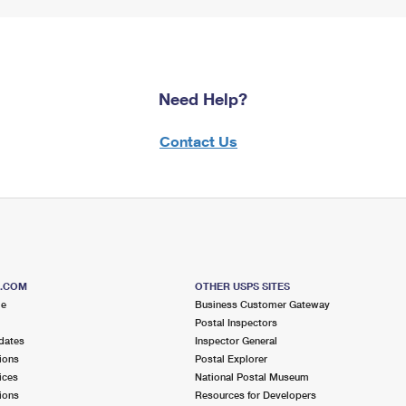
Need Help?
Contact Us
S.COM
OTHER USPS SITES
me
Business Customer Gateway
Postal Inspectors
dates
Inspector General
ions
Postal Explorer
ices
National Postal Museum
ions
Resources for Developers