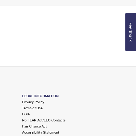
Feedback
LEGAL INFORMATION
Privacy Policy
Terms of Use
FOIA
No FEAR Act/EEO Contacts
Fair Chance Act
Accessibility Statement