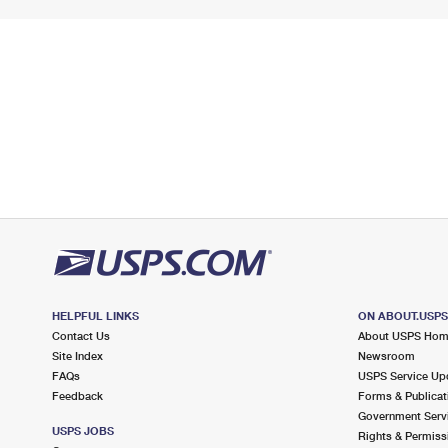
HELPFUL LINKS
ON ABOUT.USP
Contact Us
About USPS Ho
Site Index
Newsroom
FAQs
USPS Service Up
Feedback
Forms & Publicat
Government Serv
USPS JOBS
Rights & Permiss