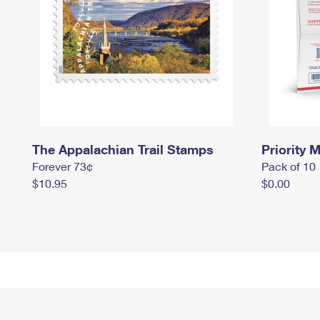
The Appalachian Trail Stamps
Priority M
Forever 73¢
Pack of 10
$10.95
$0.00