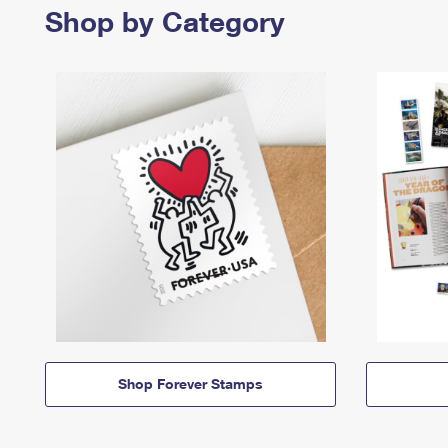
Shop by Category
Shop Forever Stamps