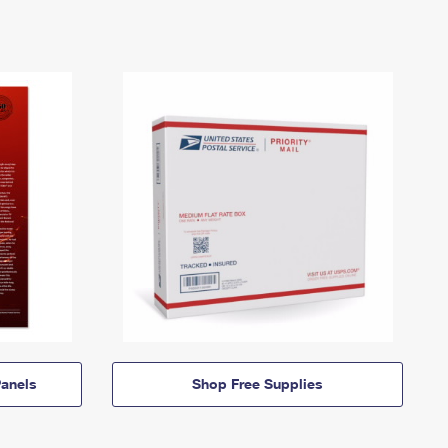
anels
Shop Free Supplies