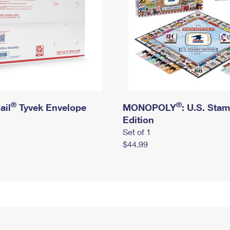
®
®
ail
Tyvek Envelope
MONOPOLY
: U.S. Sta
Edition
Set of 1
$44.99