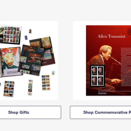
Shop Gifts
Shop Commemorative P