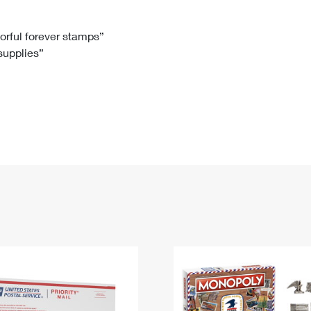
Tracking
Rent or Renew PO Box
Business Supplies
Renew a
Free Boxes
Click-N-Ship
Look Up
 Box
HS Codes
lorful forever stamps”
 supplies”
Transit Time Map