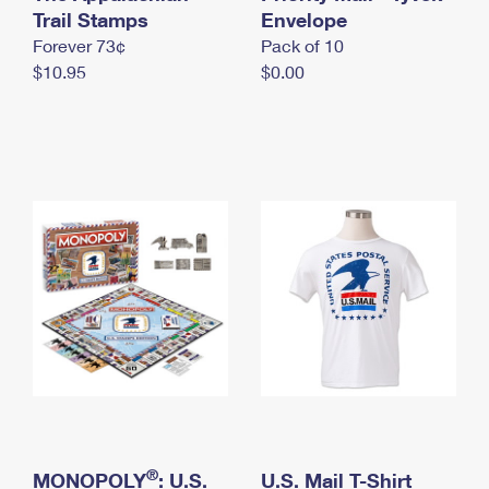
International Business Shipping
Trail Stamps
First-Class Mail International
Envelope
Money Orders
Forever 73¢
Pack of 10
Managing Business Mail
Filing an International Claim
Filing a Claim
$10.95
$0.00
USPS & Web Tools APIs
Requesting an International Refund
Requesting a Refund
Prices
®
MONOPOLY
: U.S.
U.S. Mail T-Shirt