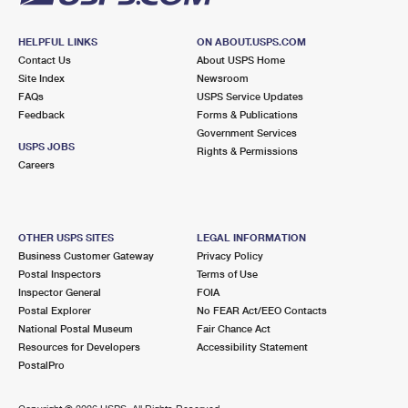
HELPFUL LINKS
ON ABOUT.USPS.COM
Contact Us
About USPS Home
Site Index
Newsroom
FAQs
USPS Service Updates
Feedback
Forms & Publications
Government Services
USPS JOBS
Rights & Permissions
Careers
OTHER USPS SITES
LEGAL INFORMATION
Business Customer Gateway
Privacy Policy
Postal Inspectors
Terms of Use
Inspector General
FOIA
Postal Explorer
No FEAR Act/EEO Contacts
National Postal Museum
Fair Chance Act
Resources for Developers
Accessibility Statement
PostalPro