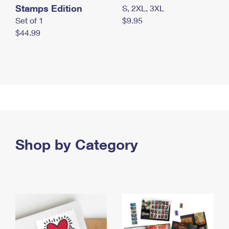
Stamps Edition
S, 2XL, 3XL
Set of 1
$9.95
$44.99
Shop by Category