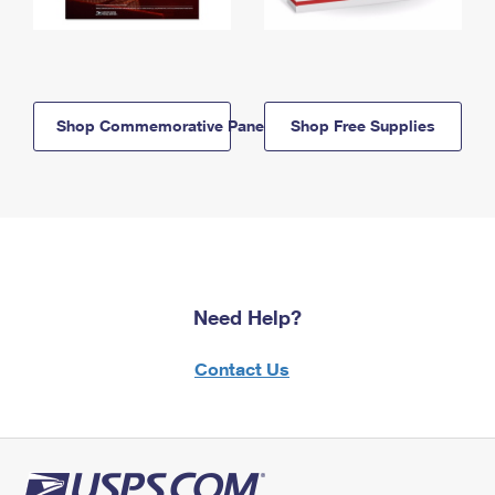
Shop Commemorative Panels
Shop Free Supplies
Need Help?
Contact Us