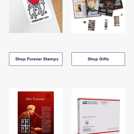
Shop Forever Stamps
Shop Gifts