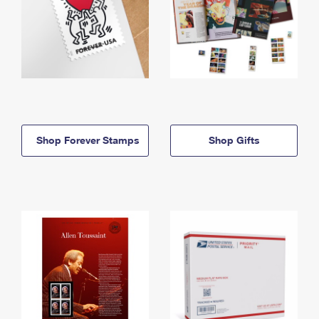
Shop Forever Stamps
Shop Gifts