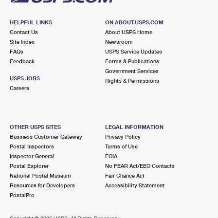
HELPFUL LINKS
ON ABOUT.USPS.COM
Contact Us
About USPS Home
Site Index
Newsroom
FAQs
USPS Service Updates
Feedback
Forms & Publications
Government Services
USPS JOBS
Rights & Permissions
Careers
OTHER USPS SITES
LEGAL INFORMATION
Business Customer Gateway
Privacy Policy
Postal Inspectors
Terms of Use
Inspector General
FOIA
Postal Explorer
No FEAR Act/EEO Contacts
National Postal Museum
Fair Chance Act
Resources for Developers
Accessibility Statement
PostalPro