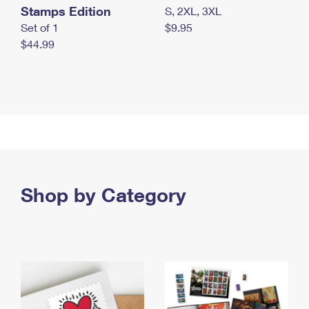
Stamps Edition
S, 2XL, 3XL
Set of 1
$9.95
$44.99
Shop by Category