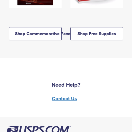
Shop Commemorative Panels
Shop Free Supplies
Need Help?
Contact Us