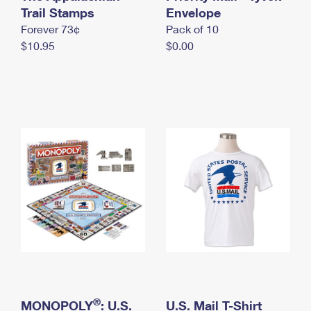
International Business Shipping
Trail Stamps
First-Class Mail International
Envelope
Money Orders
Forever 73¢
Pack of 10
Managing Business Mail
Filing an International Claim
Filing a Claim
$10.95
$0.00
USPS & Web Tools APIs
Requesting an International Refund
Requesting a Refund
Prices
®
MONOPOLY
: U.S.
U.S. Mail T-Shirt