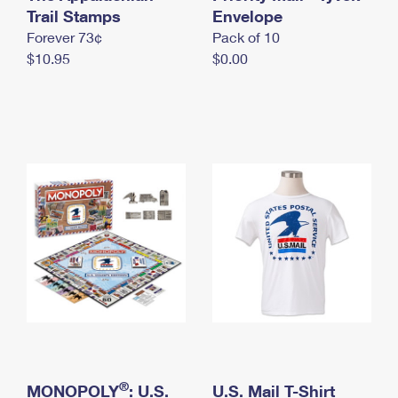
International Business Shipping
Trail Stamps
First-Class Mail International
Envelope
Money Orders
Forever 73¢
Pack of 10
Managing Business Mail
Filing an International Claim
Filing a Claim
$10.95
$0.00
USPS & Web Tools APIs
Requesting an International Refund
Requesting a Refund
Prices
®
MONOPOLY
: U.S.
U.S. Mail T-Shirt