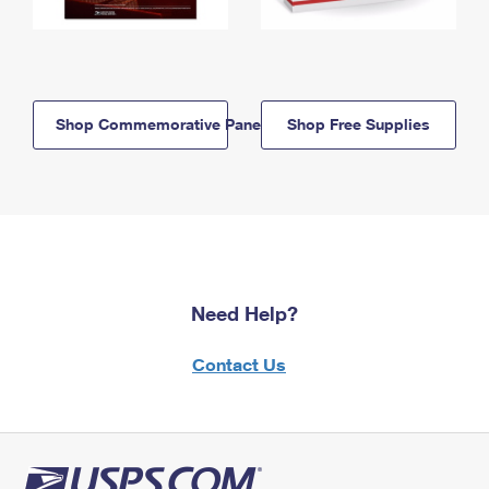
Shop Commemorative Panels
Shop Free Supplies
Need Help?
Contact Us