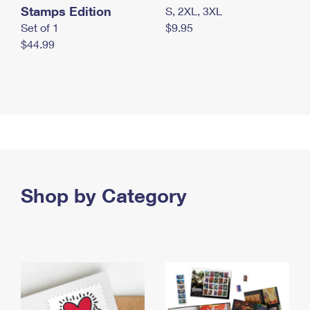
Stamps Edition
S, 2XL, 3XL
Set of 1
$9.95
$44.99
Shop by Category