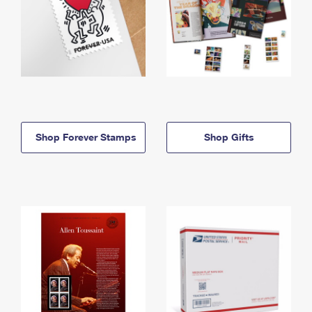
Shop Forever Stamps
Shop Gifts