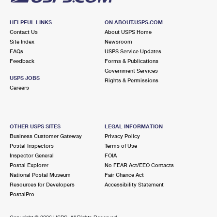
HELPFUL LINKS
ON ABOUT.USPS.COM
Contact Us
About USPS Home
Site Index
Newsroom
FAQs
USPS Service Updates
Feedback
Forms & Publications
Government Services
USPS JOBS
Rights & Permissions
Careers
OTHER USPS SITES
LEGAL INFORMATION
Business Customer Gateway
Privacy Policy
Postal Inspectors
Terms of Use
Inspector General
FOIA
Postal Explorer
No FEAR Act/EEO Contacts
National Postal Museum
Fair Chance Act
Resources for Developers
Accessibility Statement
PostalPro