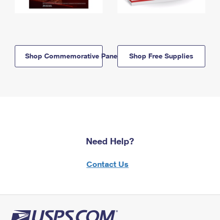
Shop Commemorative Panels
Shop Free Supplies
Need Help?
Contact Us