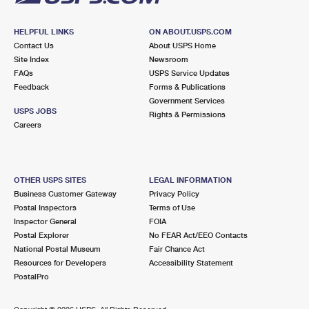
HELPFUL LINKS
ON ABOUT.USPS.COM
Contact Us
About USPS Home
Site Index
Newsroom
FAQs
USPS Service Updates
Feedback
Forms & Publications
Government Services
USPS JOBS
Rights & Permissions
Careers
OTHER USPS SITES
LEGAL INFORMATION
Business Customer Gateway
Privacy Policy
Postal Inspectors
Terms of Use
Inspector General
FOIA
Postal Explorer
No FEAR Act/EEO Contacts
National Postal Museum
Fair Chance Act
Resources for Developers
Accessibility Statement
PostalPro