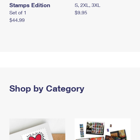
Stamps Edition
S, 2XL, 3XL
Set of 1
$9.95
$44.99
Shop by Category