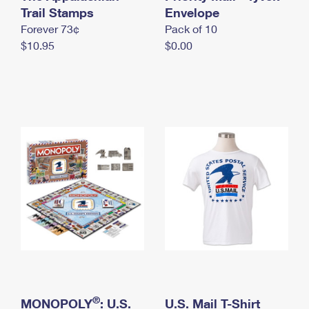
International Business Shipping
Trail Stamps
First-Class Mail International
Envelope
Money Orders
Forever 73¢
Pack of 10
Managing Business Mail
Filing an International Claim
Filing a Claim
$10.95
$0.00
USPS & Web Tools APIs
Requesting an International Refund
Requesting a Refund
Prices
®
MONOPOLY
: U.S.
U.S. Mail T-Shirt