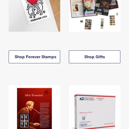
Shop Forever Stamps
Shop Gifts