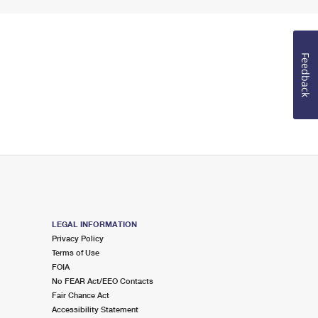
Feedback
LEGAL INFORMATION
Privacy Policy
Terms of Use
FOIA
No FEAR Act/EEO Contacts
Fair Chance Act
Accessibility Statement