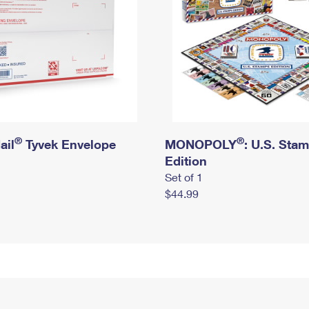
®
®
ail
Tyvek Envelope
MONOPOLY
: U.S. Sta
Edition
Set of 1
$44.99