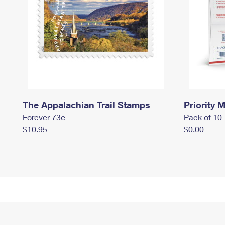
The Appalachian Trail Stamps
Priority M
Forever 73¢
Pack of 10
$10.95
$0.00