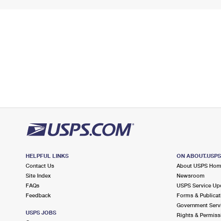
HELPFUL LINKS
ON ABOUT.USP
Contact Us
About USPS Ho
Site Index
Newsroom
FAQs
USPS Service Up
Feedback
Forms & Publicat
Government Serv
USPS JOBS
Rights & Permiss