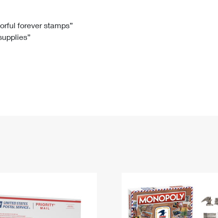
Tracking
Rent or Renew PO Box
Business Supplies
Renew a
Free Boxes
Click-N-Ship
Look Up
 Box
HS Codes
lorful forever stamps”
 supplies”
Transit Time Map