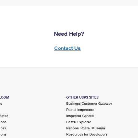
Need Help?
Contact Us
S.COM
OTHER USPS SITES
me
Business Customer Gateway
Postal Inspectors
dates
Inspector General
ions
Postal Explorer
ices
National Postal Museum
ions
Resources for Developers