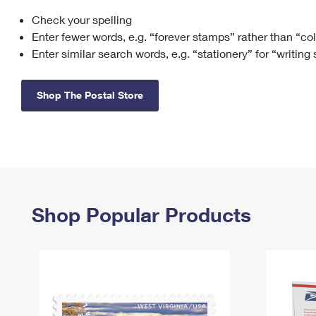
Check your spelling
Change My
Rent/
Address
PO
Enter fewer words, e.g. “forever stamps” rather than “co
Enter similar search words, e.g. “stationery” for “writing
Shop The Postal Store
Shop Popular Products