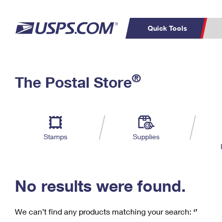
Quick Tools
C
Top Searches
®
The Postal Store
PO BOXES
PASSPORTS
Track a Package
Inf
P
Del
FREE BOXES
L
Stamps
Supplies
P
Schedule a
Calcula
Pickup
No results were found.
We can’t find any products matching your search:
‘’