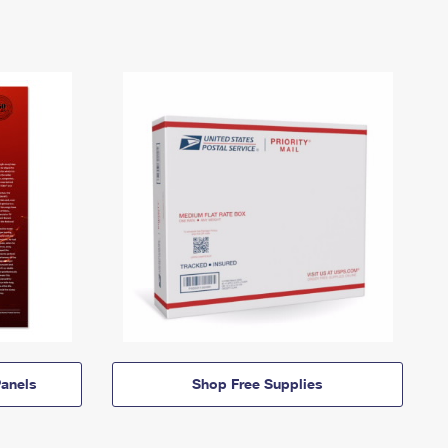
anels
Shop Free Supplies