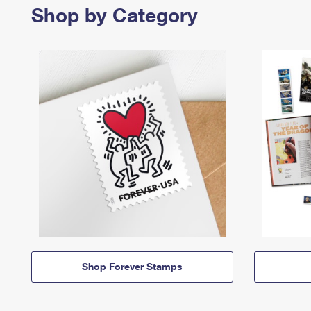
Shop by Category
Shop Forever Stamps