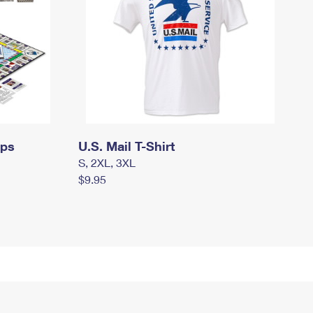
mps
U.S. Mail T-Shirt
S, 2XL, 3XL
$9.95