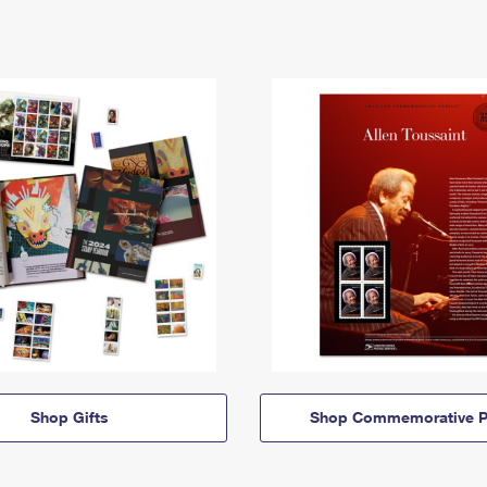
Shop Gifts
Shop Commemorative P