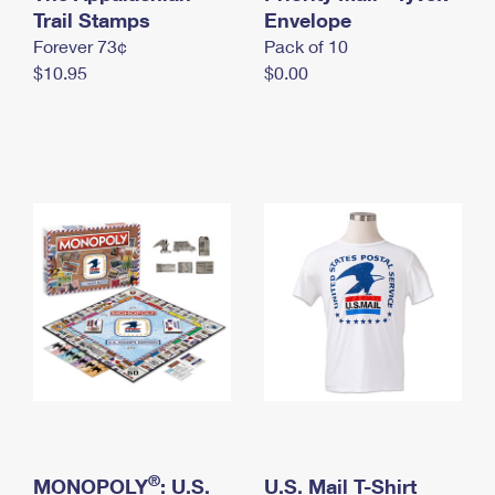
International Business Shipping
Trail Stamps
First-Class Mail International
Envelope
Money Orders
Forever 73¢
Pack of 10
Managing Business Mail
Filing an International Claim
Filing a Claim
$10.95
$0.00
USPS & Web Tools APIs
Requesting an International Refund
Requesting a Refund
Prices
®
MONOPOLY
: U.S.
U.S. Mail T-Shirt