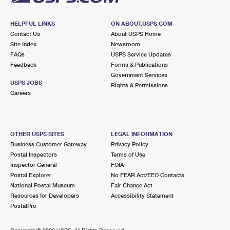
HELPFUL LINKS
ON ABOUT.USPS.COM
Contact Us
About USPS Home
Site Index
Newsroom
FAQs
USPS Service Updates
Feedback
Forms & Publications
Government Services
USPS JOBS
Rights & Permissions
Careers
OTHER USPS SITES
LEGAL INFORMATION
Business Customer Gateway
Privacy Policy
Postal Inspectors
Terms of Use
Inspector General
FOIA
Postal Explorer
No FEAR Act/EEO Contacts
National Postal Museum
Fair Chance Act
Resources for Developers
Accessibility Statement
PostalPro