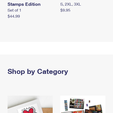
Stamps Edition
S, 2XL, 3XL
Set of 1
$9.95
$44.99
Shop by Category