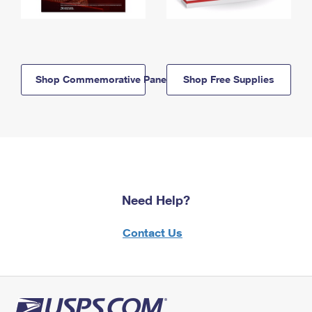
Shop Commemorative Panels
Shop Free Supplies
Need Help?
Contact Us