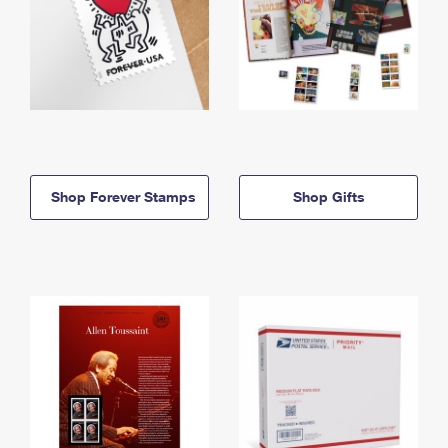
Shop Forever Stamps
Shop Gifts