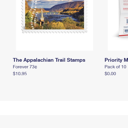
The Appalachian Trail Stamps
Priority M
Forever 73¢
Pack of 10
$10.95
$0.00