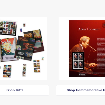
Shop Gifts
Shop Commemorative P