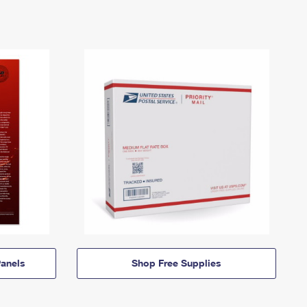
anels
Shop Free Supplies