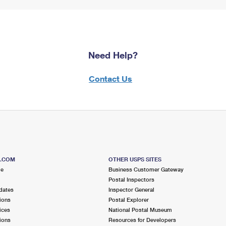
Need Help?
Contact Us
S.COM
OTHER USPS SITES
me
Business Customer Gateway
Postal Inspectors
dates
Inspector General
ions
Postal Explorer
ices
National Postal Museum
ions
Resources for Developers