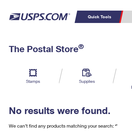
Quick Tools
C
Top Searches
®
The Postal Store
PO BOXES
PASSPORTS
Track a Package
Inf
P
Del
FREE BOXES
L
Stamps
Supplies
P
Schedule a
Calcula
Pickup
No results were found.
We can’t find any products matching your search:
‘’