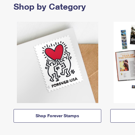
Shop by Category
Shop Forever Stamps