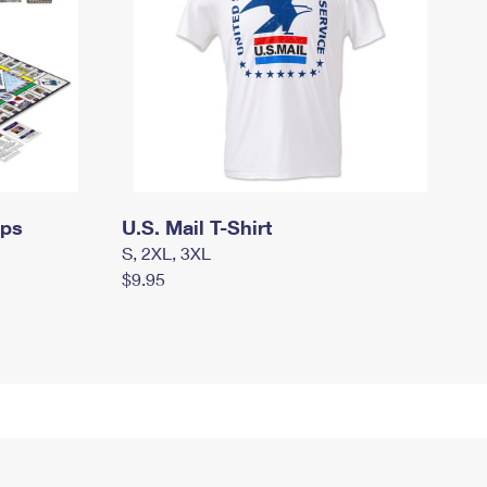
mps
U.S. Mail T-Shirt
S, 2XL, 3XL
$9.95