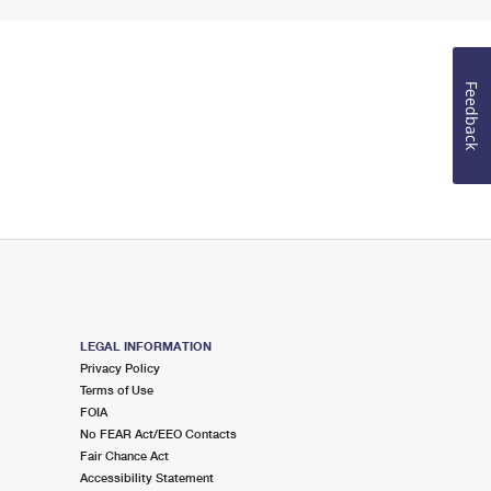
Feedback
LEGAL INFORMATION
Privacy Policy
Terms of Use
FOIA
No FEAR Act/EEO Contacts
Fair Chance Act
Accessibility Statement