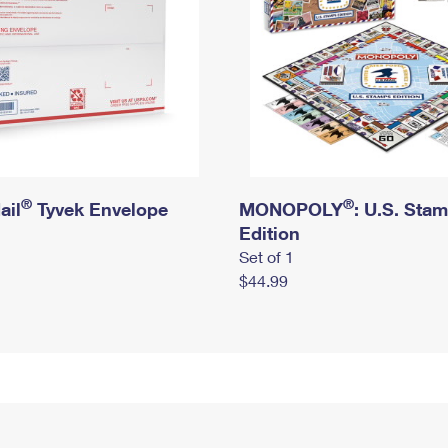
®
®
ail
Tyvek Envelope
MONOPOLY
: U.S. Sta
Edition
Set of 1
$44.99