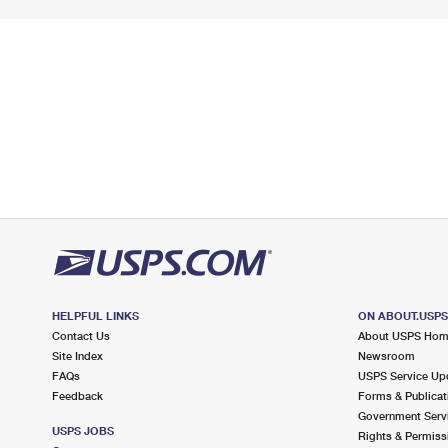
HELPFUL LINKS
ON ABOUT.USP
Contact Us
About USPS Ho
Site Index
Newsroom
FAQs
USPS Service Up
Feedback
Forms & Publicat
Government Serv
USPS JOBS
Rights & Permiss