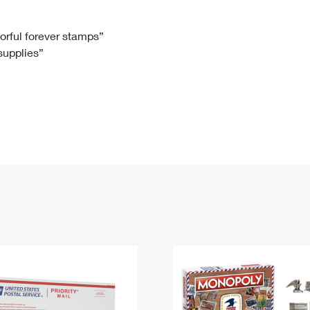
Tracking
Rent or Renew PO Box
Business Supplies
Renew a
Free Boxes
Click-N-Ship
Look Up
 Box
HS Codes
lorful forever stamps”
 supplies”
Transit Time Map