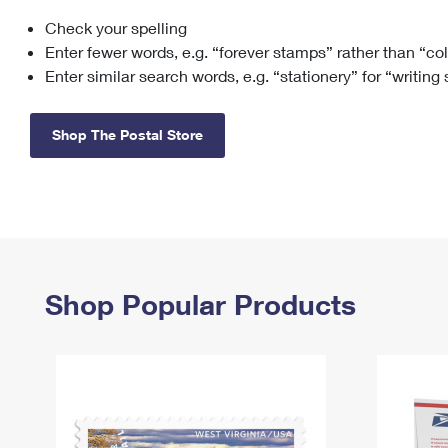
Check your spelling
Change My
Rent/
Address
PO
Enter fewer words, e.g. “forever stamps” rather than “co
Enter similar search words, e.g. “stationery” for “writing
Shop The Postal Store
Shop Popular Products