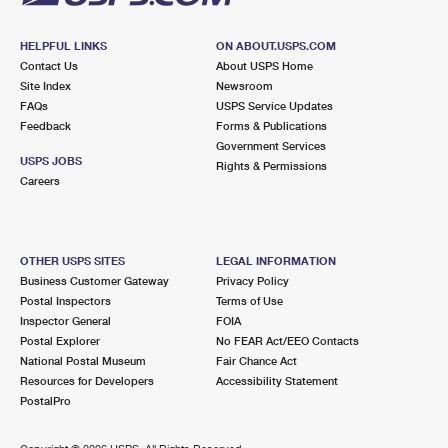
HELPFUL LINKS
ON ABOUT.USPS.COM
Contact Us
About USPS Home
Site Index
Newsroom
FAQs
USPS Service Updates
Feedback
Forms & Publications
Government Services
USPS JOBS
Rights & Permissions
Careers
OTHER USPS SITES
LEGAL INFORMATION
Business Customer Gateway
Privacy Policy
Postal Inspectors
Terms of Use
Inspector General
FOIA
Postal Explorer
No FEAR Act/EEO Contacts
National Postal Museum
Fair Chance Act
Resources for Developers
Accessibility Statement
PostalPro