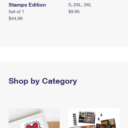
Stamps Edition
S, 2XL, 3XL
Set of 1
$9.95
$44.99
Shop by Category