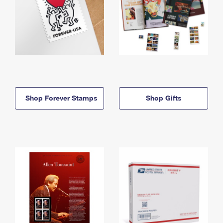
Shop Forever Stamps
Shop Gifts