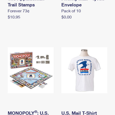
International Business Shipping
Trail Stamps
First-Class Mail International
Envelope
Money Orders
Forever 73¢
Pack of 10
Managing Business Mail
Filing an International Claim
Filing a Claim
$10.95
$0.00
USPS & Web Tools APIs
Requesting an International Refund
Requesting a Refund
Prices
®
MONOPOLY
: U.S.
U.S. Mail T-Shirt