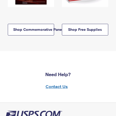
Shop Commemorative Panels
Shop Free Supplies
Need Help?
Contact Us