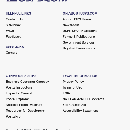
HELPFUL LINKS
ON ABOUT.USPS.COM
Contact Us
About USPS Home
Site Index
Newsroom
FAQs
USPS Service Updates
Feedback
Forms & Publications
Government Services
USPS JOBS
Rights & Permissions
Careers
OTHER USPS SITES
LEGAL INFORMATION
Business Customer Gateway
Privacy Policy
Postal Inspectors
Terms of Use
Inspector General
FOIA
Postal Explorer
No FEAR Act/EEO Contacts
National Postal Museum
Fair Chance Act
Resources for Developers
Accessibility Statement
PostalPro