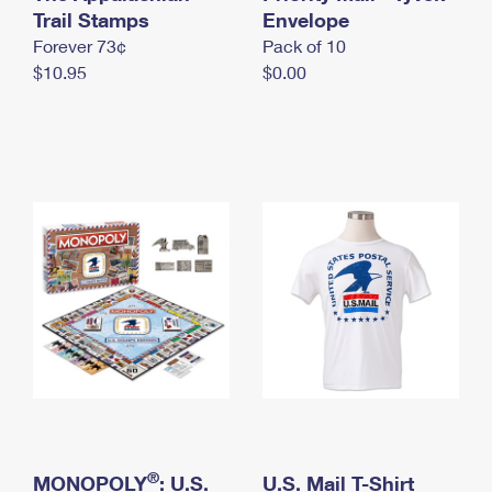
International Business Shipping
Trail Stamps
First-Class Mail International
Envelope
Money Orders
Forever 73¢
Pack of 10
Managing Business Mail
Filing an International Claim
Filing a Claim
$10.95
$0.00
USPS & Web Tools APIs
Requesting an International Refund
Requesting a Refund
Prices
®
MONOPOLY
: U.S.
U.S. Mail T-Shirt