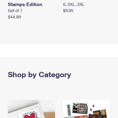
Stamps Edition
S, 2XL, 3XL
Set of 1
$9.95
$44.99
Shop by Category