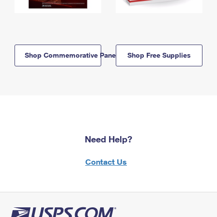
Shop Commemorative Panels
Shop Free Supplies
Need Help?
Contact Us