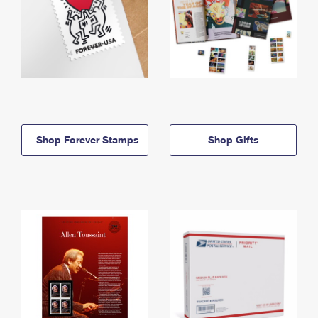
Shop Forever Stamps
Shop Gifts