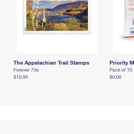
The Appalachian Trail Stamps
Priority M
Forever 73¢
Pack of 10
$10.95
$0.00