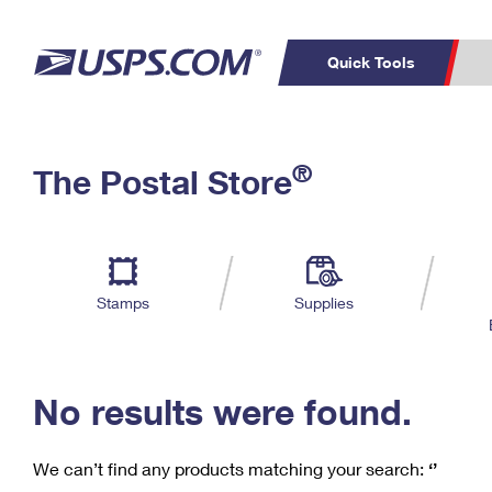
Quick Tools
C
Top Searches
®
The Postal Store
PO BOXES
PASSPORTS
Track a Package
Inf
P
Del
FREE BOXES
L
Stamps
Supplies
P
Schedule a
Calcula
Pickup
No results were found.
We can’t find any products matching your search:
‘’