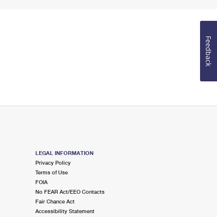
Feedback
LEGAL INFORMATION
Privacy Policy
Terms of Use
FOIA
No FEAR Act/EEO Contacts
Fair Chance Act
Accessibility Statement