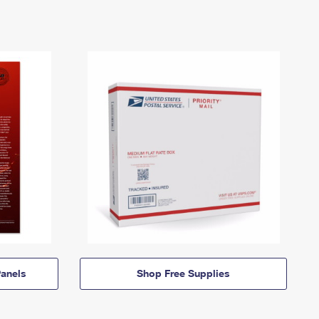
anels
Shop Free Supplies