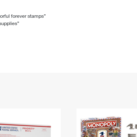
Tracking
Rent or Renew PO Box
Business Supplies
Renew a
Free Boxes
Click-N-Ship
Look Up
 Box
HS Codes
lorful forever stamps”
 supplies”
Transit Time Map