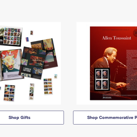
Shop Gifts
Shop Commemorative P