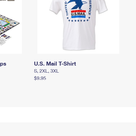
mps
U.S. Mail T-Shirt
S, 2XL, 3XL
$9.95