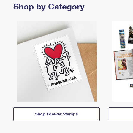
Shop by Category
Shop Forever Stamps