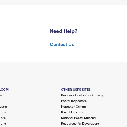
Need Help?
Contact Us
S.COM
OTHER USPS SITES
me
Business Customer Gateway
Postal Inspectors
dates
Inspector General
ions
Postal Explorer
ices
National Postal Museum
ions
Resources for Developers