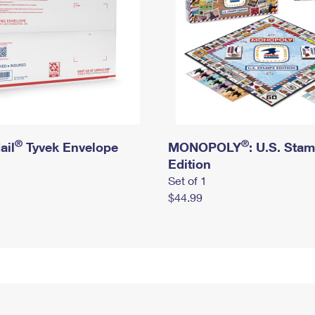
®
®
ail
Tyvek Envelope
MONOPOLY
: U.S. Sta
Edition
Set of 1
$44.99