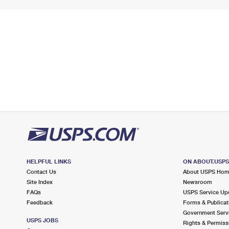
HELPFUL LINKS
ON ABOUT.USP
Contact Us
About USPS Ho
Site Index
Newsroom
FAQs
USPS Service Up
Feedback
Forms & Publicat
Government Serv
USPS JOBS
Rights & Permiss