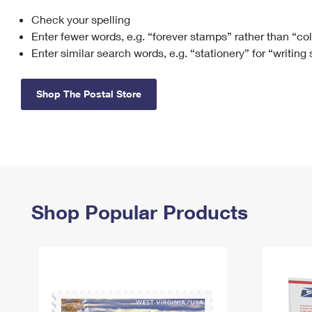
Check your spelling
Change My
Rent/
Address
PO
Enter fewer words, e.g. “forever stamps” rather than “co
Enter similar search words, e.g. “stationery” for “writing
Shop The Postal Store
Shop Popular Products