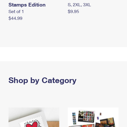
Stamps Edition
S, 2XL, 3XL
Set of 1
$9.95
$44.99
Shop by Category