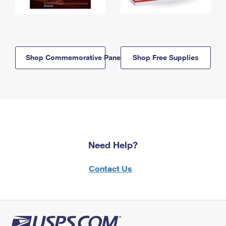
Shop Commemorative Panels
Shop Free Supplies
Need Help?
Contact Us