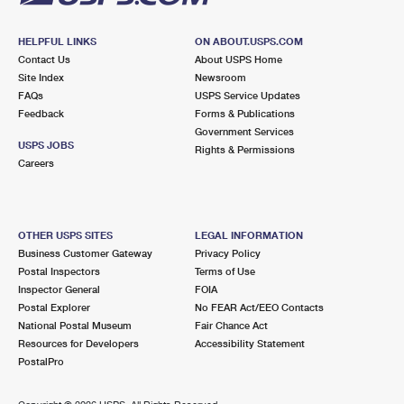
HELPFUL LINKS
ON ABOUT.USPS.COM
Contact Us
About USPS Home
Site Index
Newsroom
FAQs
USPS Service Updates
Feedback
Forms & Publications
Government Services
USPS JOBS
Rights & Permissions
Careers
OTHER USPS SITES
LEGAL INFORMATION
Business Customer Gateway
Privacy Policy
Postal Inspectors
Terms of Use
Inspector General
FOIA
Postal Explorer
No FEAR Act/EEO Contacts
National Postal Museum
Fair Chance Act
Resources for Developers
Accessibility Statement
PostalPro