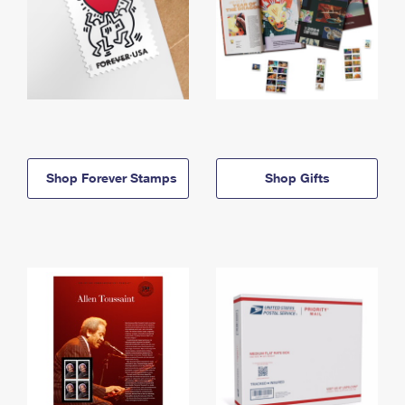
Shop Forever Stamps
Shop Gifts