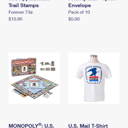
International Business Shipping
Trail Stamps
First-Class Mail International
Envelope
Money Orders
Forever 73¢
Pack of 10
Managing Business Mail
Filing an International Claim
Filing a Claim
$10.95
$0.00
USPS & Web Tools APIs
Requesting an International Refund
Requesting a Refund
Prices
®
MONOPOLY
: U.S.
U.S. Mail T-Shirt