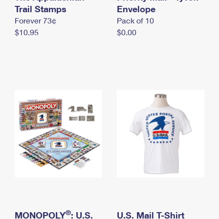
International Business Shipping
Trail Stamps
First-Class Mail International
Envelope
Money Orders
Forever 73¢
Pack of 10
Managing Business Mail
Filing an International Claim
Filing a Claim
$10.95
$0.00
USPS & Web Tools APIs
Requesting an International Refund
Requesting a Refund
Prices
®
MONOPOLY
: U.S.
U.S. Mail T-Shirt