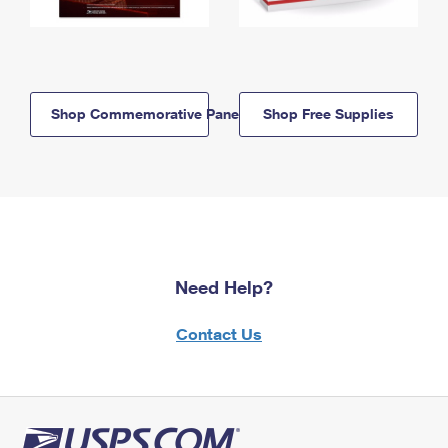
Shop Commemorative Panels
Shop Free Supplies
Need Help?
Contact Us