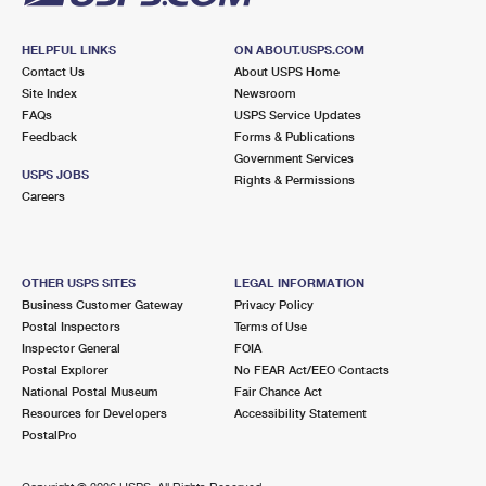
HELPFUL LINKS
ON ABOUT.USPS.COM
Contact Us
About USPS Home
Site Index
Newsroom
FAQs
USPS Service Updates
Feedback
Forms & Publications
Government Services
USPS JOBS
Rights & Permissions
Careers
OTHER USPS SITES
LEGAL INFORMATION
Business Customer Gateway
Privacy Policy
Postal Inspectors
Terms of Use
Inspector General
FOIA
Postal Explorer
No FEAR Act/EEO Contacts
National Postal Museum
Fair Chance Act
Resources for Developers
Accessibility Statement
PostalPro