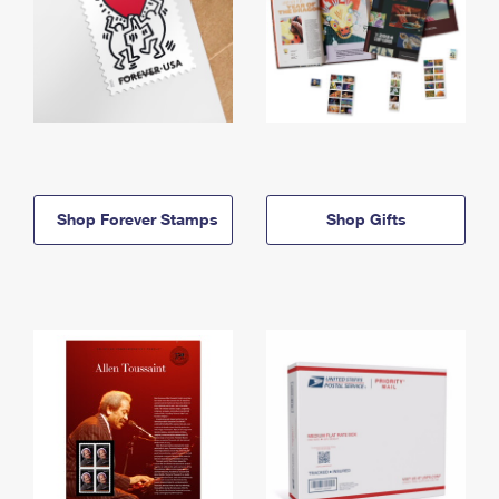
Shop Forever Stamps
Shop Gifts