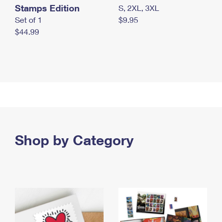
Stamps Edition
S, 2XL, 3XL
Set of 1
$9.95
$44.99
Shop by Category