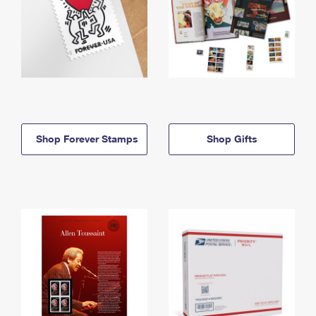
Shop Forever Stamps
Shop Gifts