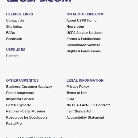
HELPFUL LINKS
ON ABOUT.USPS.COM
Contact Us
About USPS Home
Site Index
Newsroom
FAQs
USPS Service Updates
Feedback
Forms & Publications
Government Services
USPS JOBS
Rights & Permissions
Careers
OTHER USPS SITES
LEGAL INFORMATION
Business Customer Gateway
Privacy Policy
Postal Inspectors
Terms of Use
Inspector General
FOIA
Postal Explorer
No FEAR Act/EEO Contacts
National Postal Museum
Fair Chance Act
Resources for Developers
Accessibility Statement
PostalPro