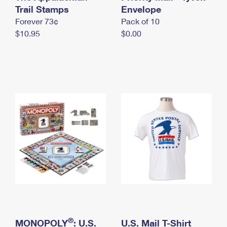
International Business Shipping
Trail Stamps
First-Class Mail International
Envelope
Money Orders
Forever 73¢
Pack of 10
Managing Business Mail
Filing an International Claim
Filing a Claim
$10.95
$0.00
USPS & Web Tools APIs
Requesting an International Refund
Requesting a Refund
Prices
®
MONOPOLY
: U.S.
U.S. Mail T-Shirt