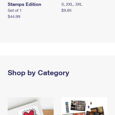
Stamps Edition
S, 2XL, 3XL
Set of 1
$9.95
$44.99
Shop by Category