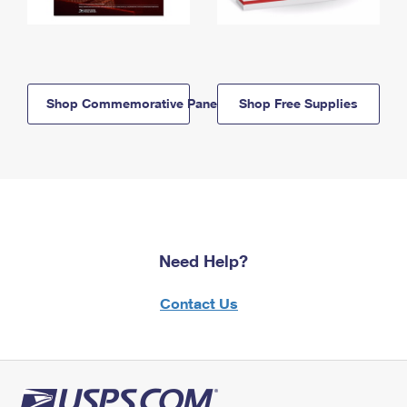
Shop Commemorative Panels
Shop Free Supplies
Need Help?
Contact Us