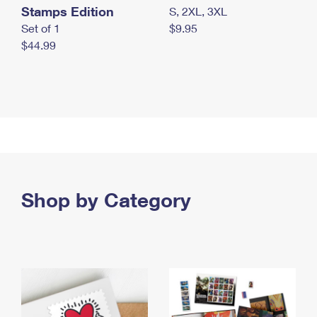
Stamps Edition
S, 2XL, 3XL
Set of 1
$9.95
$44.99
Shop by Category