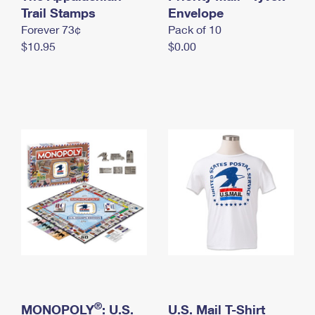
International Business Shipping
Trail Stamps
First-Class Mail International
Envelope
Money Orders
Forever 73¢
Pack of 10
Managing Business Mail
Filing an International Claim
Filing a Claim
$10.95
$0.00
USPS & Web Tools APIs
Requesting an International Refund
Requesting a Refund
Prices
®
MONOPOLY
: U.S.
U.S. Mail T-Shirt