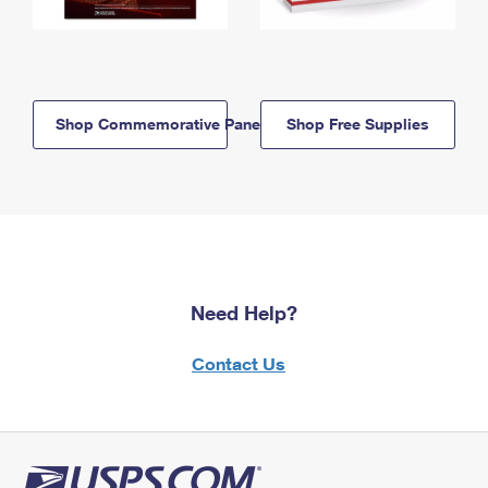
Shop Commemorative Panels
Shop Free Supplies
Need Help?
Contact Us