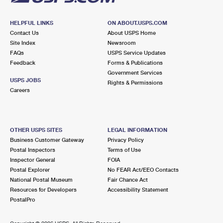
HELPFUL LINKS
ON ABOUT.USPS.COM
Contact Us
About USPS Home
Site Index
Newsroom
FAQs
USPS Service Updates
Feedback
Forms & Publications
Government Services
USPS JOBS
Rights & Permissions
Careers
OTHER USPS SITES
LEGAL INFORMATION
Business Customer Gateway
Privacy Policy
Postal Inspectors
Terms of Use
Inspector General
FOIA
Postal Explorer
No FEAR Act/EEO Contacts
National Postal Museum
Fair Chance Act
Resources for Developers
Accessibility Statement
PostalPro