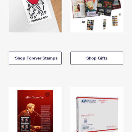
Shop Forever Stamps
Shop Gifts