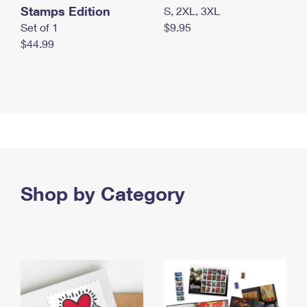
Stamps Edition
S, 2XL, 3XL
Set of 1
$9.95
$44.99
Shop by Category