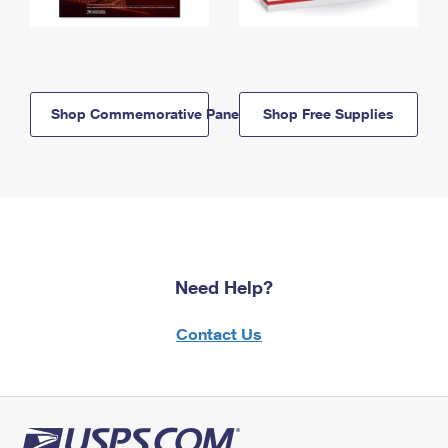
Shop Commemorative Panels
Shop Free Supplies
Need Help?
Contact Us