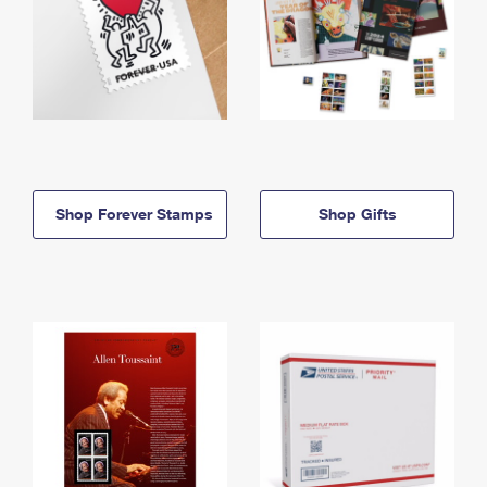
Shop Forever Stamps
Shop Gifts