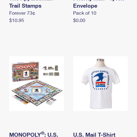
International Business Shipping
Trail Stamps
First-Class Mail International
Envelope
Money Orders
Forever 73¢
Pack of 10
Managing Business Mail
Filing an International Claim
Filing a Claim
$10.95
$0.00
USPS & Web Tools APIs
Requesting an International Refund
Requesting a Refund
Prices
®
MONOPOLY
: U.S.
U.S. Mail T-Shirt