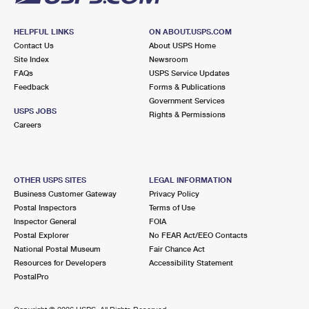
HELPFUL LINKS
ON ABOUT.USPS.COM
Contact Us
About USPS Home
Site Index
Newsroom
FAQs
USPS Service Updates
Feedback
Forms & Publications
Government Services
USPS JOBS
Rights & Permissions
Careers
OTHER USPS SITES
LEGAL INFORMATION
Business Customer Gateway
Privacy Policy
Postal Inspectors
Terms of Use
Inspector General
FOIA
Postal Explorer
No FEAR Act/EEO Contacts
National Postal Museum
Fair Chance Act
Resources for Developers
Accessibility Statement
PostalPro