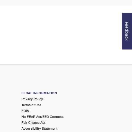
Feedback
LEGAL INFORMATION
Privacy Policy
Terms of Use
FOIA
No FEAR Act/EEO Contacts
Fair Chance Act
Accessibility Statement