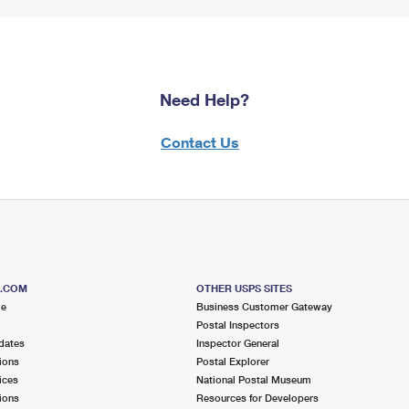
Need Help?
Contact Us
S.COM
OTHER USPS SITES
me
Business Customer Gateway
Postal Inspectors
dates
Inspector General
ions
Postal Explorer
ices
National Postal Museum
ions
Resources for Developers