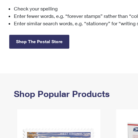
Check your spelling
Change My
Rent/
Address
PO
Enter fewer words, e.g. “forever stamps” rather than “co
Enter similar search words, e.g. “stationery” for “writing
Shop The Postal Store
Shop Popular Products