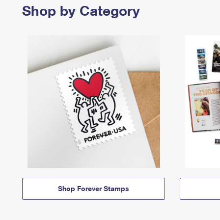
Shop by Category
Shop Forever Stamps