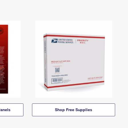
anels
Shop Free Supplies