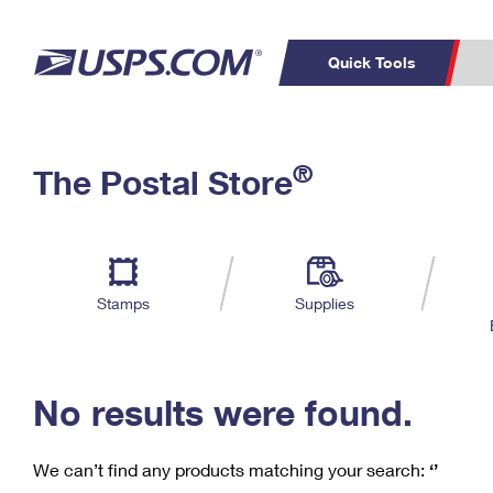
Quick Tools
C
Top Searches
®
The Postal Store
PO BOXES
PASSPORTS
Track a Package
Inf
P
Del
FREE BOXES
L
Stamps
Supplies
P
Schedule a
Calcula
Pickup
No results were found.
We can’t find any products matching your search:
‘’