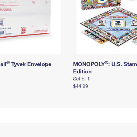
®
®
ail
Tyvek Envelope
MONOPOLY
: U.S. Sta
Edition
Set of 1
$44.99