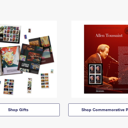
Shop Gifts
Shop Commemorative P