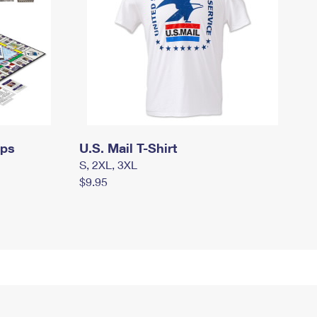
mps
U.S. Mail T-Shirt
S, 2XL, 3XL
$9.95