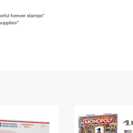
Tracking
Rent or Renew PO Box
Business Supplies
Renew a
Free Boxes
Click-N-Ship
Look Up
 Box
HS Codes
lorful forever stamps”
 supplies”
Transit Time Map