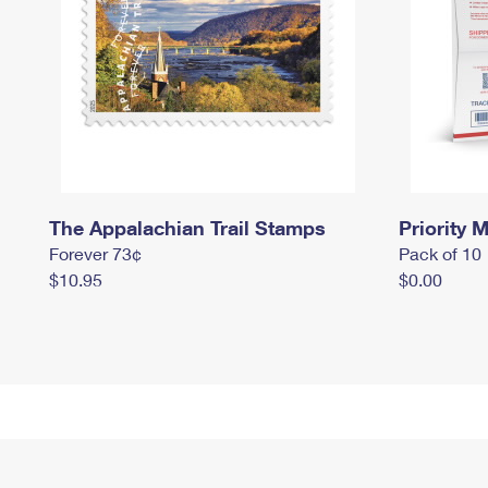
The Appalachian Trail Stamps
Priority M
Forever 73¢
Pack of 10
$10.95
$0.00