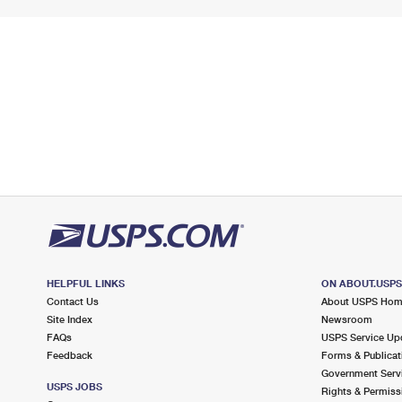
HELPFUL LINKS
ON ABOUT.USP
Contact Us
About USPS Ho
Site Index
Newsroom
FAQs
USPS Service Up
Feedback
Forms & Publicat
Government Serv
USPS JOBS
Rights & Permiss