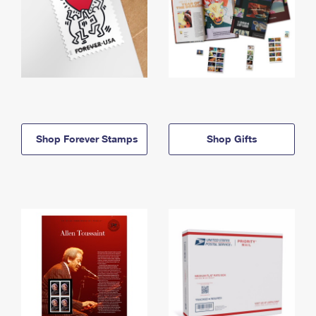
Shop Forever Stamps
Shop Gifts