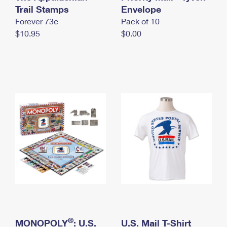
International Business Shipping
Trail Stamps
First-Class Mail International
Envelope
Money Orders
Forever 73¢
Pack of 10
Managing Business Mail
Filing an International Claim
Filing a Claim
$10.95
$0.00
USPS & Web Tools APIs
Requesting an International Refund
Requesting a Refund
Prices
®
MONOPOLY
: U.S.
U.S. Mail T-Shirt