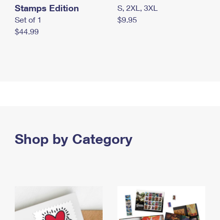
Stamps Edition
S, 2XL, 3XL
Set of 1
$9.95
$44.99
Shop by Category