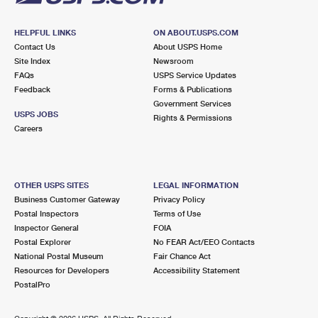
HELPFUL LINKS
ON ABOUT.USPS.COM
Contact Us
About USPS Home
Site Index
Newsroom
FAQs
USPS Service Updates
Feedback
Forms & Publications
Government Services
USPS JOBS
Rights & Permissions
Careers
OTHER USPS SITES
LEGAL INFORMATION
Business Customer Gateway
Privacy Policy
Postal Inspectors
Terms of Use
Inspector General
FOIA
Postal Explorer
No FEAR Act/EEO Contacts
National Postal Museum
Fair Chance Act
Resources for Developers
Accessibility Statement
PostalPro