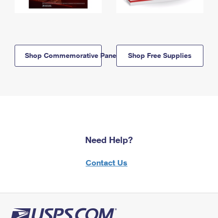
Shop Commemorative Panels
Shop Free Supplies
Need Help?
Contact Us