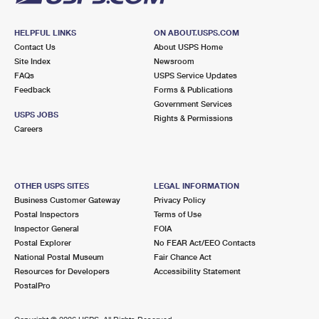
HELPFUL LINKS
ON ABOUT.USPS.COM
Contact Us
About USPS Home
Site Index
Newsroom
FAQs
USPS Service Updates
Feedback
Forms & Publications
Government Services
USPS JOBS
Rights & Permissions
Careers
OTHER USPS SITES
LEGAL INFORMATION
Business Customer Gateway
Privacy Policy
Postal Inspectors
Terms of Use
Inspector General
FOIA
Postal Explorer
No FEAR Act/EEO Contacts
National Postal Museum
Fair Chance Act
Resources for Developers
Accessibility Statement
PostalPro