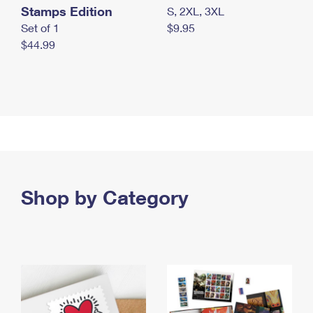
Stamps Edition
S, 2XL, 3XL
Set of 1
$9.95
$44.99
Shop by Category