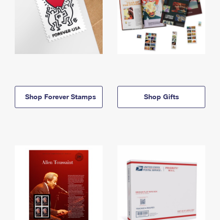
Shop Forever Stamps
Shop Gifts