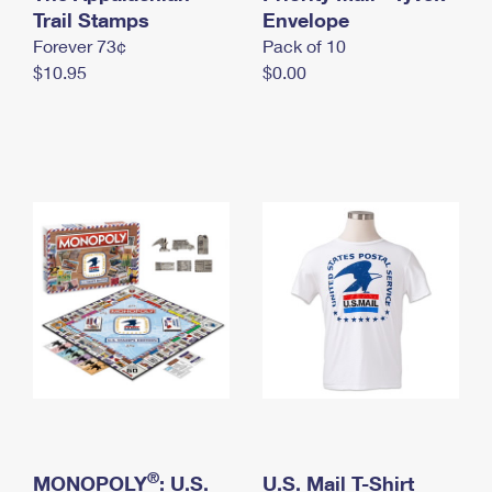
International Business Shipping
Trail Stamps
First-Class Mail International
Envelope
Money Orders
Forever 73¢
Pack of 10
Managing Business Mail
Filing an International Claim
Filing a Claim
$10.95
$0.00
USPS & Web Tools APIs
Requesting an International Refund
Requesting a Refund
Prices
®
MONOPOLY
: U.S.
U.S. Mail T-Shirt