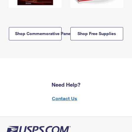
Shop Commemorative Panels
Shop Free Supplies
Need Help?
Contact Us