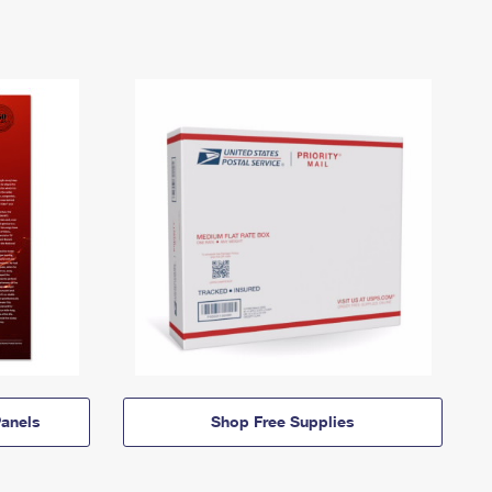
anels
Shop Free Supplies