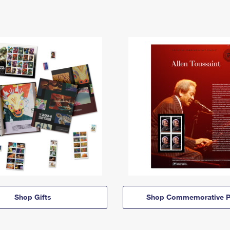
Shop Gifts
Shop Commemorative P