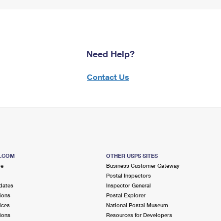
Need Help?
Contact Us
S.COM
OTHER USPS SITES
me
Business Customer Gateway
Postal Inspectors
dates
Inspector General
ions
Postal Explorer
ices
National Postal Museum
ions
Resources for Developers