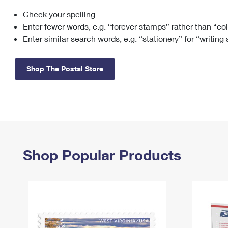
Check your spelling
Change My
Rent/
Address
PO
Enter fewer words, e.g. “forever stamps” rather than “co
Enter similar search words, e.g. “stationery” for “writing
Shop The Postal Store
Shop Popular Products