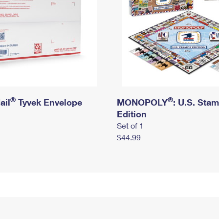
®
®
ail
Tyvek Envelope
MONOPOLY
: U.S. Sta
Edition
Set of 1
$44.99