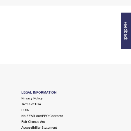
Feedback
LEGAL INFORMATION
Privacy Policy
Terms of Use
FOIA
No FEAR Act/EEO Contacts
Fair Chance Act
Accessibility Statement