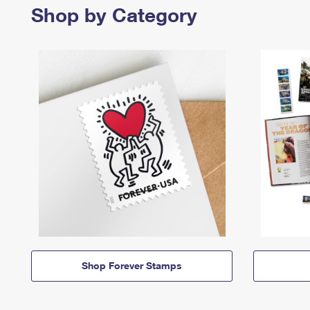
Shop by Category
Shop Forever Stamps