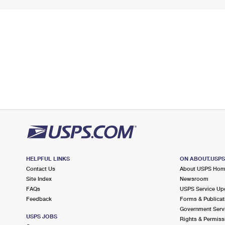
HELPFUL LINKS
ON ABOUT.USP
Contact Us
About USPS Ho
Site Index
Newsroom
FAQs
USPS Service Up
Feedback
Forms & Publicat
Government Serv
USPS JOBS
Rights & Permiss