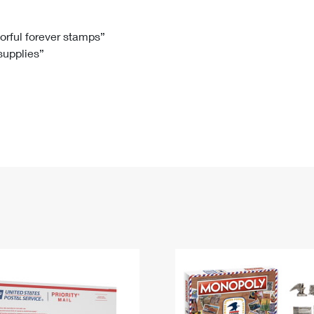
Tracking
Rent or Renew PO Box
Business Supplies
Renew a
Free Boxes
Click-N-Ship
Look Up
 Box
HS Codes
lorful forever stamps”
 supplies”
Transit Time Map