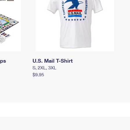
mps
U.S. Mail T-Shirt
S, 2XL, 3XL
$9.95