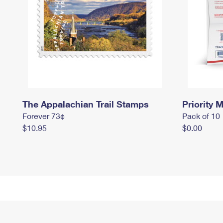
The Appalachian Trail Stamps
Priority M
Forever 73¢
Pack of 10
$10.95
$0.00