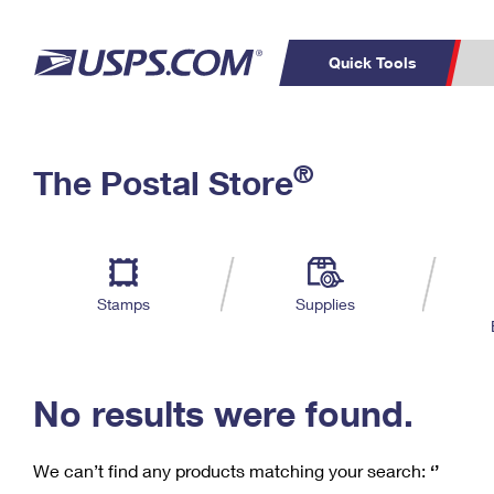
Quick Tools
C
Top Searches
®
The Postal Store
PO BOXES
PASSPORTS
Track a Package
Inf
P
Del
FREE BOXES
L
Stamps
Supplies
P
Schedule a
Calcula
Pickup
No results were found.
We can’t find any products matching your search:
‘’