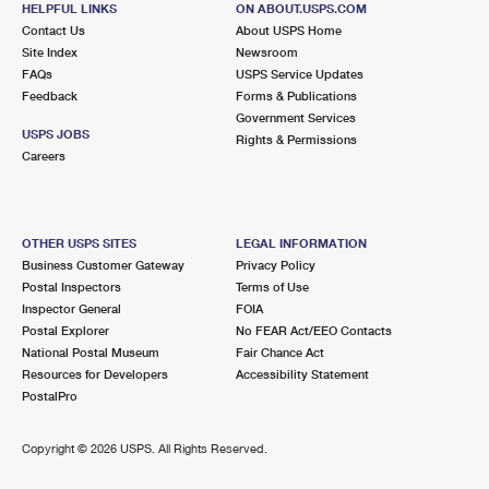
HELPFUL LINKS
ON ABOUT.USPS.COM
International Business Shipping
First-Class Mail International
Money Orders
Contact Us
About USPS Home
Site Index
Newsroom
Managing Business Mail
Filing an International Claim
Filing a Claim
FAQs
USPS Service Updates
Feedback
Forms & Publications
USPS & Web Tools APIs
Requesting an International Refund
Requesting a Refund
Government Services
USPS JOBS
Rights & Permissions
Prices
Careers
OTHER USPS SITES
LEGAL INFORMATION
Business Customer Gateway
Privacy Policy
Postal Inspectors
Terms of Use
Inspector General
FOIA
Postal Explorer
No FEAR Act/EEO Contacts
National Postal Museum
Fair Chance Act
Resources for Developers
Accessibility Statement
PostalPro
Copyright ©
2026 USPS. All Rights Reserved.