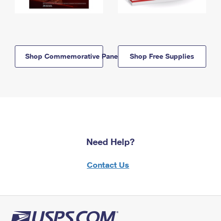
Shop Commemorative Panels
Shop Free Supplies
Need Help?
Contact Us