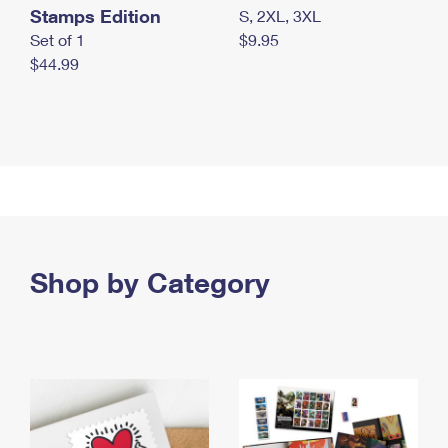
Stamps Edition
S, 2XL, 3XL
Set of 1
$9.95
$44.99
Shop by Category