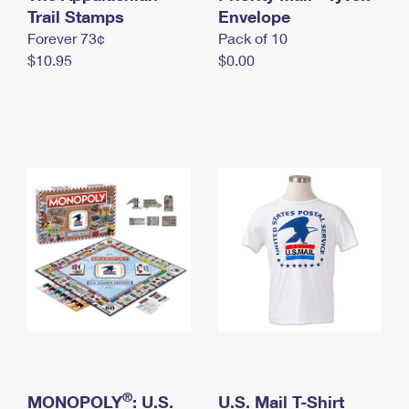
International Business Shipping
Trail Stamps
First-Class Mail International
Envelope
Money Orders
Forever 73¢
Pack of 10
Managing Business Mail
Filing an International Claim
Filing a Claim
$10.95
$0.00
USPS & Web Tools APIs
Requesting an International Refund
Requesting a Refund
Prices
®
MONOPOLY
: U.S.
U.S. Mail T-Shirt