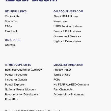
HELPFUL LINKS
ON ABOUT.USPS.COM
Contact Us
About USPS Home
Site Index
Newsroom
FAQs
USPS Service Updates
Feedback
Forms & Publications
Government Services
USPS JOBS
Rights & Permissions
Careers
OTHER USPS SITES
LEGAL INFORMATION
Business Customer Gateway
Privacy Policy
Postal Inspectors
Terms of Use
Inspector General
FOIA
Postal Explorer
No FEAR Act/EEO Contacts
National Postal Museum
Fair Chance Act
Resources for Developers
Accessibility Statement
PostalPro