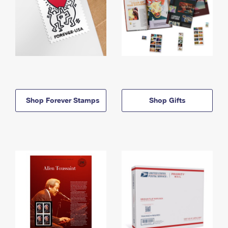
Shop Forever Stamps
Shop Gifts