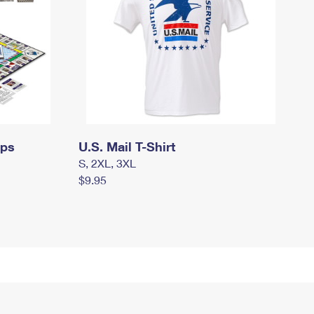
mps
U.S. Mail T-Shirt
S, 2XL, 3XL
$9.95