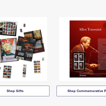
Shop Gifts
Shop Commemorative P