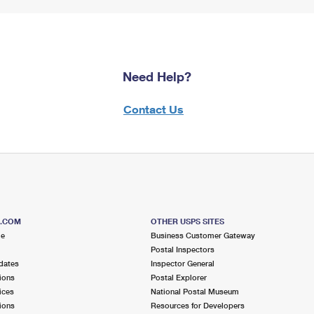
Need Help?
Contact Us
S.COM
OTHER USPS SITES
me
Business Customer Gateway
Postal Inspectors
dates
Inspector General
ions
Postal Explorer
ices
National Postal Museum
ions
Resources for Developers