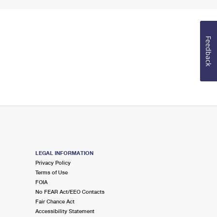
Feedback
LEGAL INFORMATION
Privacy Policy
Terms of Use
FOIA
No FEAR Act/EEO Contacts
Fair Chance Act
Accessibility Statement