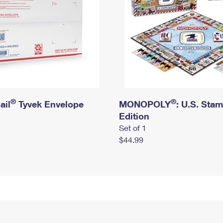
®
®
ail
Tyvek Envelope
MONOPOLY
: U.S. Sta
Edition
Set of 1
$44.99