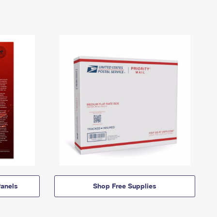
anels
Shop Free Supplies