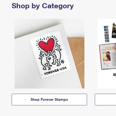
Shop by Category
Shop Forever Stamps