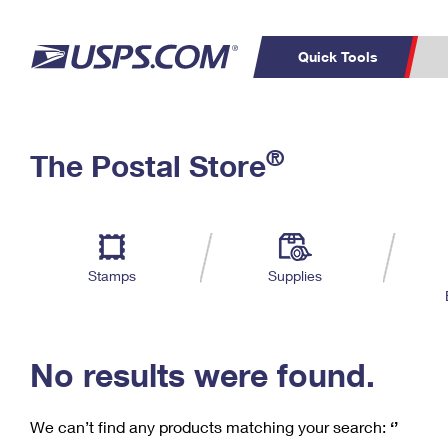
Quick Tools
C
Top Searches
®
The Postal Store
PO BOXES
PASSPORTS
Track a Package
Inf
P
Del
FREE BOXES
L
Stamps
Supplies
P
Schedule a
Calcula
Pickup
No results were found.
We can’t find any products matching your search:
‘’