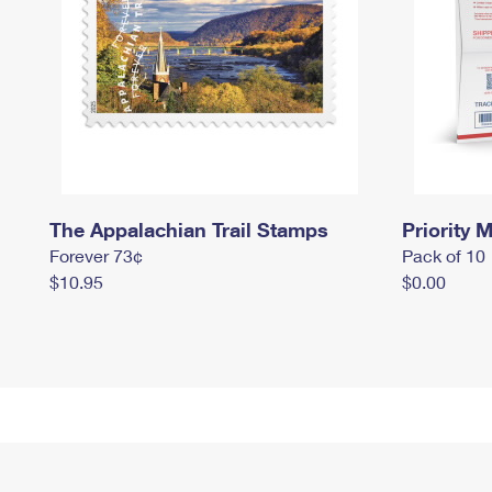
The Appalachian Trail Stamps
Priority M
Forever 73¢
Pack of 10
$10.95
$0.00