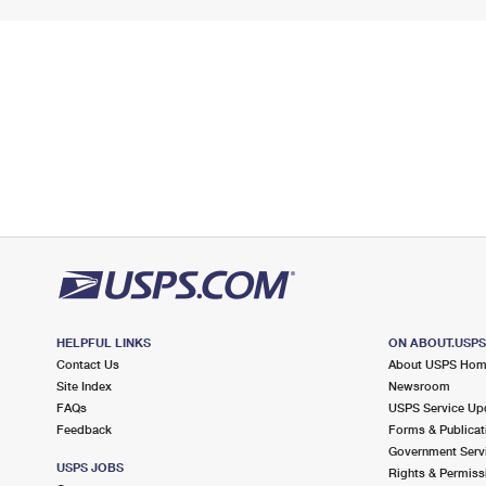
HELPFUL LINKS
ON ABOUT.USP
Contact Us
About USPS Ho
Site Index
Newsroom
FAQs
USPS Service Up
Feedback
Forms & Publicat
Government Serv
USPS JOBS
Rights & Permiss