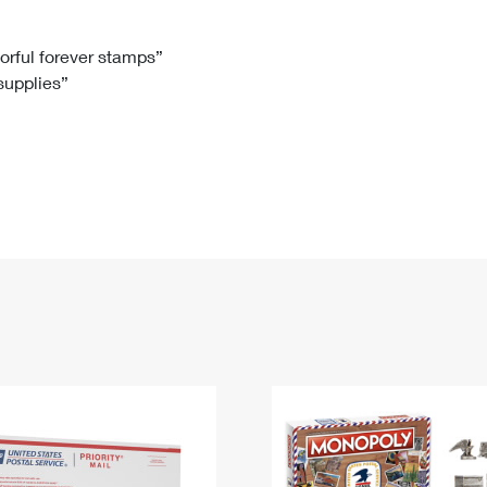
Tracking
Rent or Renew PO Box
Business Supplies
Renew a
Free Boxes
Click-N-Ship
Look Up
 Box
HS Codes
lorful forever stamps”
 supplies”
Transit Time Map