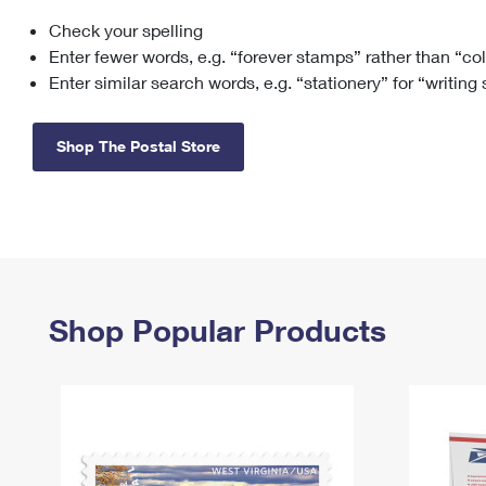
Check your spelling
Change My
Rent/
Address
PO
Enter fewer words, e.g. “forever stamps” rather than “co
Enter similar search words, e.g. “stationery” for “writing
Shop The Postal Store
Shop Popular Products