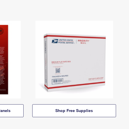
anels
Shop Free Supplies