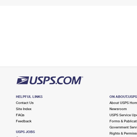
HELPFUL LINKS
ON ABOUT.USP
Contact Us
About USPS Ho
Site Index
Newsroom
FAQs
USPS Service Up
Feedback
Forms & Publicat
Government Serv
USPS JOBS
Rights & Permiss