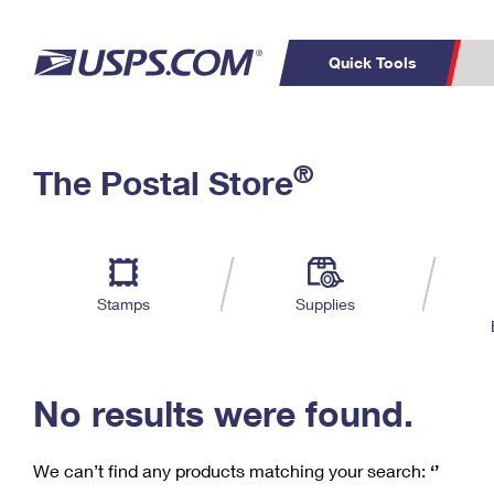
Quick Tools
C
Top Searches
®
The Postal Store
PO BOXES
PASSPORTS
Track a Package
Inf
P
Del
FREE BOXES
L
Stamps
Supplies
P
Schedule a
Calcula
Pickup
No results were found.
We can’t find any products matching your search:
‘’