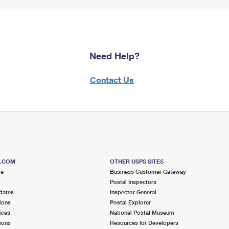
Need Help?
Contact Us
S.COM
OTHER USPS SITES
me
Business Customer Gateway
Postal Inspectors
dates
Inspector General
ions
Postal Explorer
ices
National Postal Museum
ions
Resources for Developers