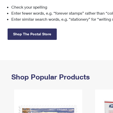
Check your spelling
Change My
Rent/
Address
PO
Enter fewer words, e.g. “forever stamps” rather than “co
Enter similar search words, e.g. “stationery” for “writing
Shop The Postal Store
Shop Popular Products