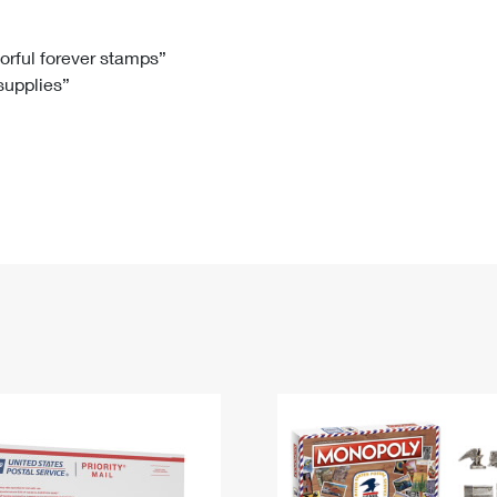
Tracking
Rent or Renew PO Box
Business Supplies
Renew a
Free Boxes
Click-N-Ship
Look Up
 Box
HS Codes
lorful forever stamps”
 supplies”
Transit Time Map