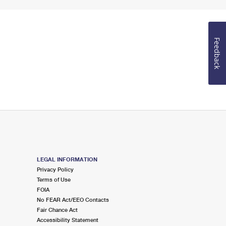
Feedback
LEGAL INFORMATION
Privacy Policy
Terms of Use
FOIA
No FEAR Act/EEO Contacts
Fair Chance Act
Accessibility Statement