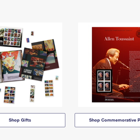
Shop Gifts
Shop Commemorative P