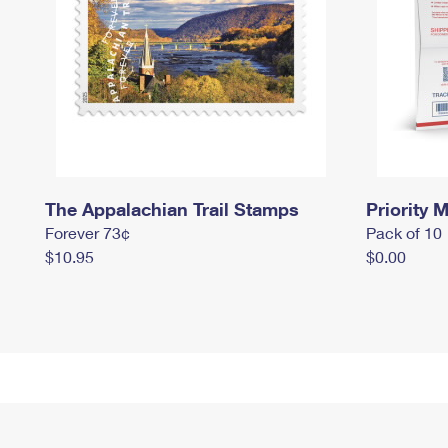
The Appalachian Trail Stamps
Priority M
Forever 73¢
Pack of 10
$10.95
$0.00