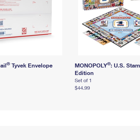
®
®
ail
Tyvek Envelope
MONOPOLY
: U.S. Sta
Edition
Set of 1
$44.99