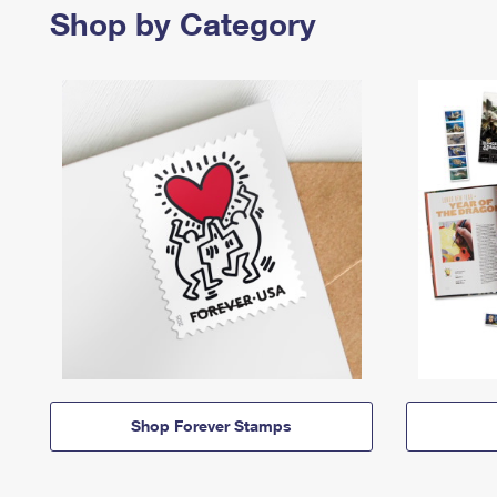
Shop by Category
Shop Forever Stamps