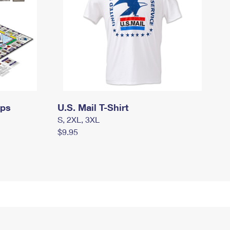
mps
U.S. Mail T-Shirt
S, 2XL, 3XL
$9.95