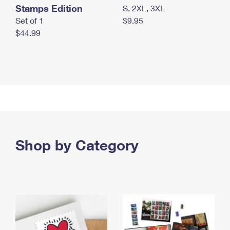
Stamps Edition
S, 2XL, 3XL
Set of 1
$9.95
$44.99
Shop by Category