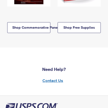
Shop Commemorative Panels
Shop Free Supplies
Need Help?
Contact Us