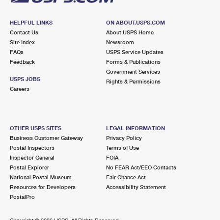
HELPFUL LINKS
ON ABOUT.USPS.COM
Contact Us
About USPS Home
Site Index
Newsroom
FAQs
USPS Service Updates
Feedback
Forms & Publications
Government Services
USPS JOBS
Rights & Permissions
Careers
OTHER USPS SITES
LEGAL INFORMATION
Business Customer Gateway
Privacy Policy
Postal Inspectors
Terms of Use
Inspector General
FOIA
Postal Explorer
No FEAR Act/EEO Contacts
National Postal Museum
Fair Chance Act
Resources for Developers
Accessibility Statement
PostalPro