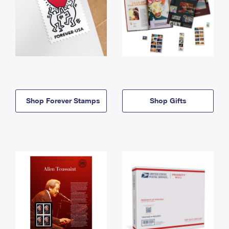
Shop Forever Stamps
Shop Gifts