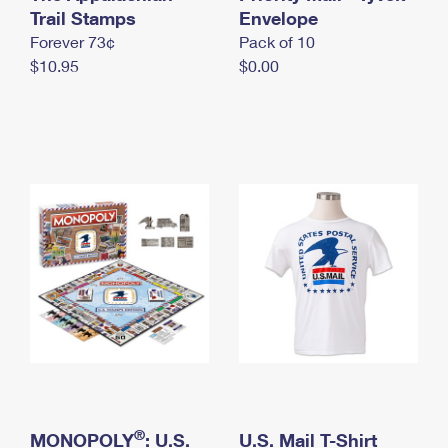
International Business Shipping
Trail Stamps
First-Class Mail International
Envelope
Money Orders
Forever 73¢
Pack of 10
Managing Business Mail
Filing an International Claim
Filing a Claim
$10.95
$0.00
USPS & Web Tools APIs
Requesting an International Refund
Requesting a Refund
Prices
®
MONOPOLY
: U.S.
U.S. Mail T-Shirt