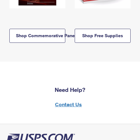
Shop Commemorative Panels
Shop Free Supplies
Need Help?
Contact Us