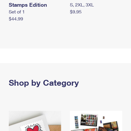
Stamps Edition
S, 2XL, 3XL
Set of 1
$9.95
$44.99
Shop by Category