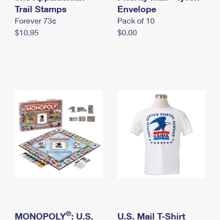
International Business Shipping
Trail Stamps
First-Class Mail International
Envelope
Money Orders
Forever 73¢
Pack of 10
Managing Business Mail
Filing an International Claim
Filing a Claim
$10.95
$0.00
USPS & Web Tools APIs
Requesting an International Refund
Requesting a Refund
Prices
®
MONOPOLY
: U.S.
U.S. Mail T-Shirt