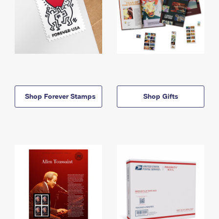
Shop Forever Stamps
Shop Gifts