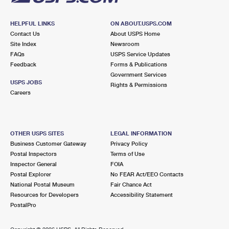
HELPFUL LINKS
ON ABOUT.USPS.COM
Contact Us
About USPS Home
Site Index
Newsroom
FAQs
USPS Service Updates
Feedback
Forms & Publications
Government Services
USPS JOBS
Rights & Permissions
Careers
OTHER USPS SITES
LEGAL INFORMATION
Business Customer Gateway
Privacy Policy
Postal Inspectors
Terms of Use
Inspector General
FOIA
Postal Explorer
No FEAR Act/EEO Contacts
National Postal Museum
Fair Chance Act
Resources for Developers
Accessibility Statement
PostalPro