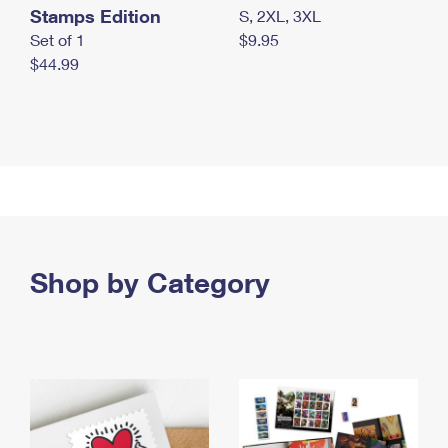
Stamps Edition
S, 2XL, 3XL
Set of 1
$9.95
$44.99
Shop by Category