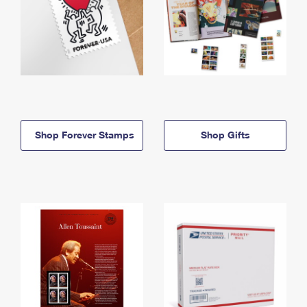
Shop Forever Stamps
Shop Gifts