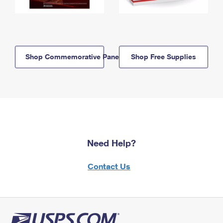
Shop Commemorative Panels
Shop Free Supplies
Need Help?
Contact Us