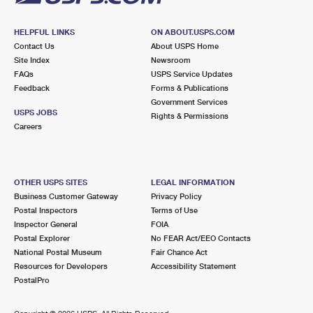
HELPFUL LINKS
ON ABOUT.USPS.COM
Contact Us
About USPS Home
Site Index
Newsroom
FAQs
USPS Service Updates
Feedback
Forms & Publications
Government Services
USPS JOBS
Rights & Permissions
Careers
OTHER USPS SITES
LEGAL INFORMATION
Business Customer Gateway
Privacy Policy
Postal Inspectors
Terms of Use
Inspector General
FOIA
Postal Explorer
No FEAR Act/EEO Contacts
National Postal Museum
Fair Chance Act
Resources for Developers
Accessibility Statement
PostalPro