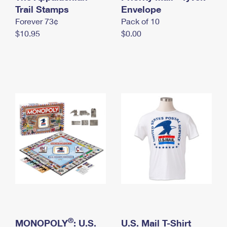
International Business Shipping
Trail Stamps
First-Class Mail International
Envelope
Money Orders
Forever 73¢
Pack of 10
Managing Business Mail
Filing an International Claim
Filing a Claim
$10.95
$0.00
USPS & Web Tools APIs
Requesting an International Refund
Requesting a Refund
Prices
®
MONOPOLY
: U.S.
U.S. Mail T-Shirt