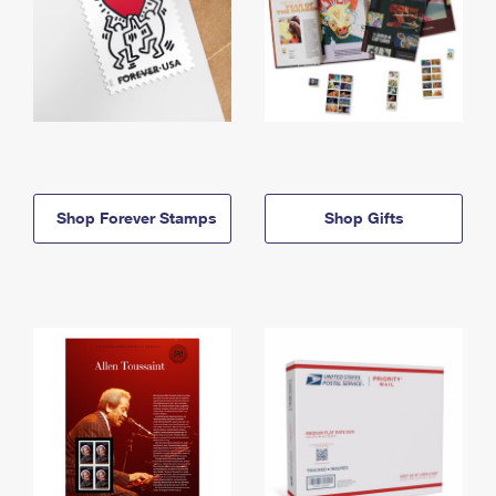
Shop Forever Stamps
Shop Gifts