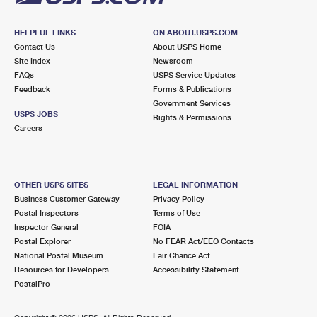
HELPFUL LINKS
ON ABOUT.USPS.COM
Contact Us
About USPS Home
Site Index
Newsroom
FAQs
USPS Service Updates
Feedback
Forms & Publications
Government Services
USPS JOBS
Rights & Permissions
Careers
OTHER USPS SITES
LEGAL INFORMATION
Business Customer Gateway
Privacy Policy
Postal Inspectors
Terms of Use
Inspector General
FOIA
Postal Explorer
No FEAR Act/EEO Contacts
National Postal Museum
Fair Chance Act
Resources for Developers
Accessibility Statement
PostalPro