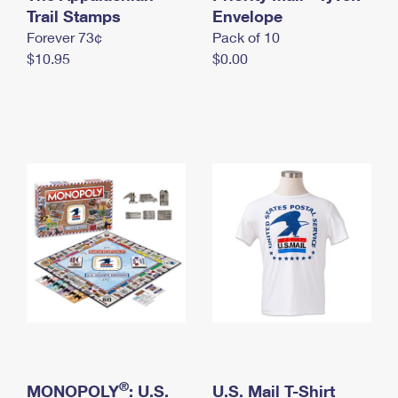
International Business Shipping
Trail Stamps
First-Class Mail International
Envelope
Money Orders
Forever 73¢
Pack of 10
Managing Business Mail
Filing an International Claim
Filing a Claim
$10.95
$0.00
USPS & Web Tools APIs
Requesting an International Refund
Requesting a Refund
Prices
®
MONOPOLY
: U.S.
U.S. Mail T-Shirt