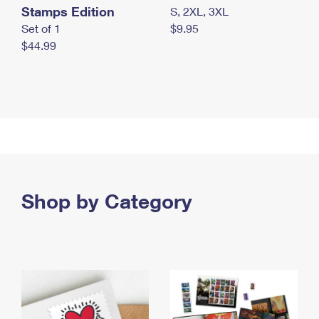
Stamps Edition
S, 2XL, 3XL
Set of 1
$9.95
$44.99
Shop by Category