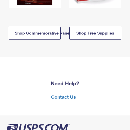
Shop Commemorative Panels
Shop Free Supplies
Need Help?
Contact Us