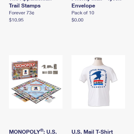
International Business Shipping
Trail Stamps
First-Class Mail International
Envelope
Money Orders
Forever 73¢
Pack of 10
Managing Business Mail
Filing an International Claim
Filing a Claim
$10.95
$0.00
USPS & Web Tools APIs
Requesting an International Refund
Requesting a Refund
Prices
®
MONOPOLY
: U.S.
U.S. Mail T-Shirt