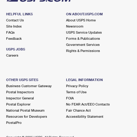
HELPFUL LINKS
ON ABOUT.USPS.COM
Contact Us
About USPS Home
Site Index
Newsroom
FAQs
USPS Service Updates
Feedback
Forms & Publications
Government Services
USPS JOBS
Rights & Permissions
Careers
OTHER USPS SITES
LEGAL INFORMATION
Business Customer Gateway
Privacy Policy
Postal Inspectors
Terms of Use
Inspector General
FOIA
Postal Explorer
No FEAR Act/EEO Contacts
National Postal Museum
Fair Chance Act
Resources for Developers
Accessibility Statement
PostalPro