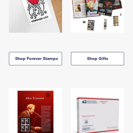
Shop Forever Stamps
Shop Gifts