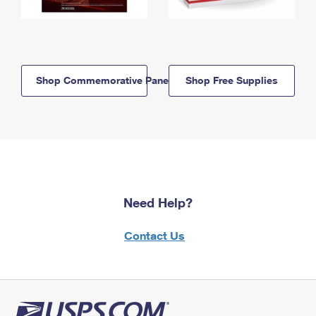
Shop Commemorative Panels
Shop Free Supplies
Need Help?
Contact Us