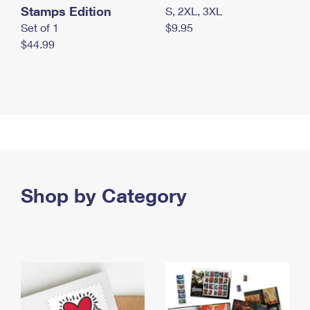
Stamps Edition
S, 2XL, 3XL
Set of 1
$9.95
$44.99
Shop by Category