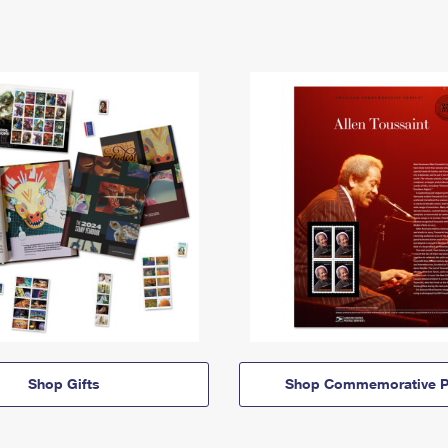
Shop Gifts
Shop Commemorative P