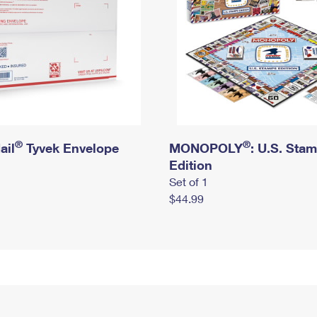
®
®
ail
Tyvek Envelope
MONOPOLY
: U.S. Sta
Edition
Set of 1
$44.99