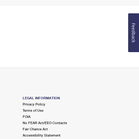
Feedback
LEGAL INFORMATION
Privacy Policy
Terms of Use
FOIA
No FEAR Act/EEO Contacts
Fair Chance Act
Accessibility Statement