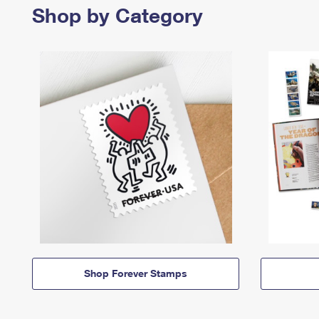
Shop by Category
Shop Forever Stamps