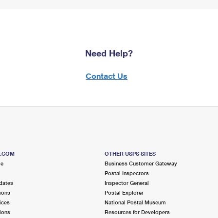
Need Help?
Contact Us
S.COM
OTHER USPS SITES
me
Business Customer Gateway
Postal Inspectors
dates
Inspector General
ions
Postal Explorer
ices
National Postal Museum
ions
Resources for Developers