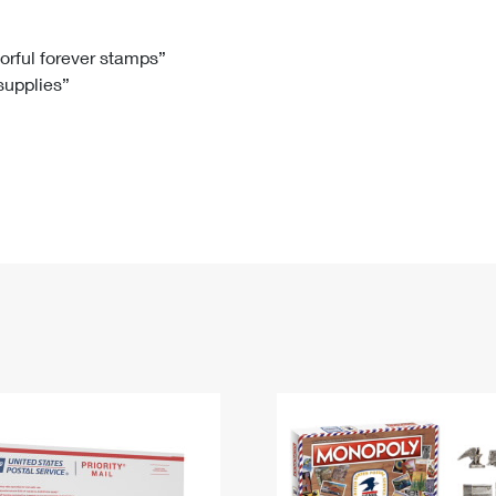
Tracking
Rent or Renew PO Box
Business Supplies
Renew a
Free Boxes
Click-N-Ship
Look Up
 Box
HS Codes
lorful forever stamps”
 supplies”
Transit Time Map