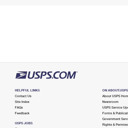
HELPFUL LINKS
ON ABOUT.USP
Contact Us
About USPS Ho
Site Index
Newsroom
FAQs
USPS Service Up
Feedback
Forms & Publicat
Government Serv
USPS JOBS
Rights & Permiss