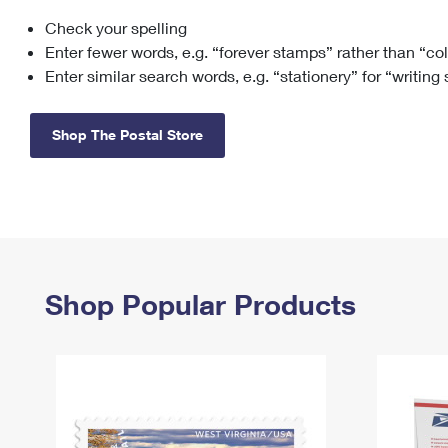
Check your spelling
Change My
Rent/
Address
PO
Enter fewer words, e.g. “forever stamps” rather than “co
Enter similar search words, e.g. “stationery” for “writing
Shop The Postal Store
Shop Popular Products