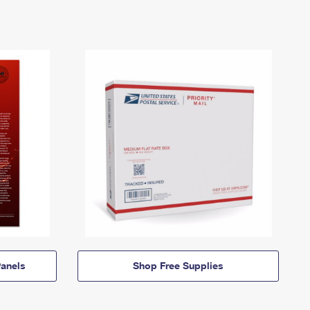
anels
Shop Free Supplies