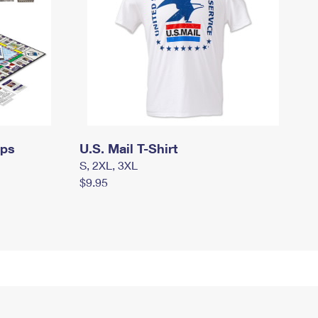
mps
U.S. Mail T-Shirt
S, 2XL, 3XL
$9.95