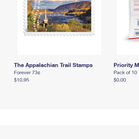
The Appalachian Trail Stamps
Priority M
Forever 73¢
Pack of 10
$10.95
$0.00