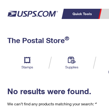
Quick Tools
C
Top Searches
®
The Postal Store
PO BOXES
PASSPORTS
Track a Package
Inf
P
Del
FREE BOXES
L
Stamps
Supplies
P
Schedule a
Calcula
Pickup
No results were found.
We can’t find any products matching your search:
‘’