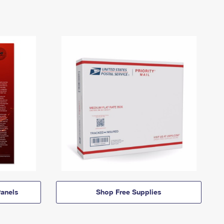
anels
Shop Free Supplies