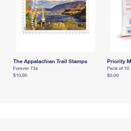
The Appalachian Trail Stamps
Priority M
Forever 73¢
Pack of 10
$10.95
$0.00