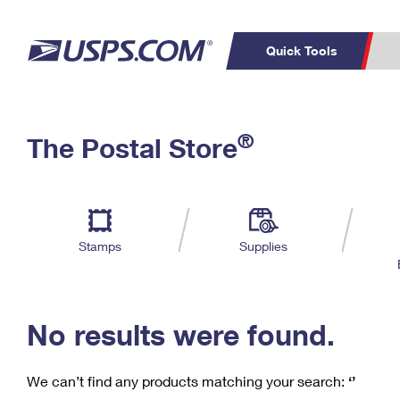
Quick Tools
C
Top Searches
®
The Postal Store
PO BOXES
PASSPORTS
Track a Package
Inf
P
Del
FREE BOXES
L
Stamps
Supplies
P
Schedule a
Calcula
Pickup
No results were found.
We can’t find any products matching your search:
‘’