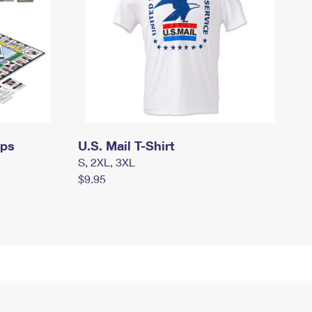
mps
U.S. Mail T-Shirt
S, 2XL, 3XL
$9.95