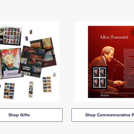
Shop Gifts
Shop Commemorative P