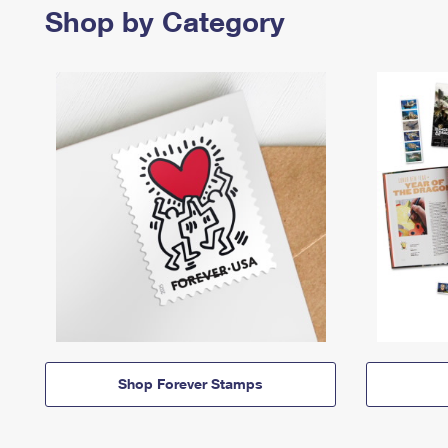
Shop by Category
Shop Forever Stamps