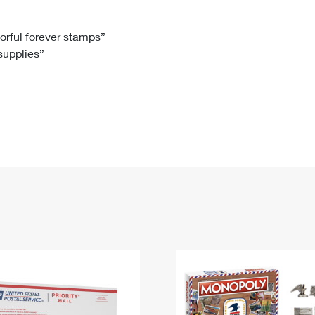
Tracking
Rent or Renew PO Box
Business Supplies
Renew a
Free Boxes
Click-N-Ship
Look Up
 Box
HS Codes
lorful forever stamps”
 supplies”
Transit Time Map