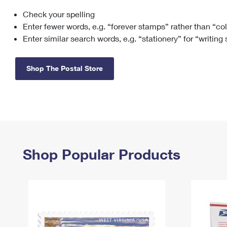
Check your spelling
Change My
Rent/
Address
PO
Enter fewer words, e.g. “forever stamps” rather than “co
Enter similar search words, e.g. “stationery” for “writing
Shop The Postal Store
Shop Popular Products