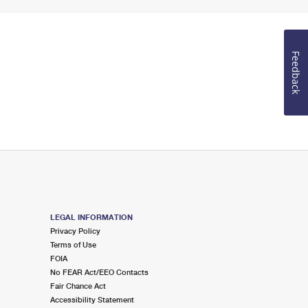
Feedback
LEGAL INFORMATION
Privacy Policy
Terms of Use
FOIA
No FEAR Act/EEO Contacts
Fair Chance Act
Accessibility Statement