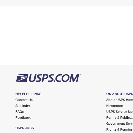
HELPFUL LINKS
ON ABOUT.USP
Contact Us
About USPS Ho
Site Index
Newsroom
FAQs
USPS Service Up
Feedback
Forms & Publicat
Government Serv
USPS JOBS
Rights & Permiss