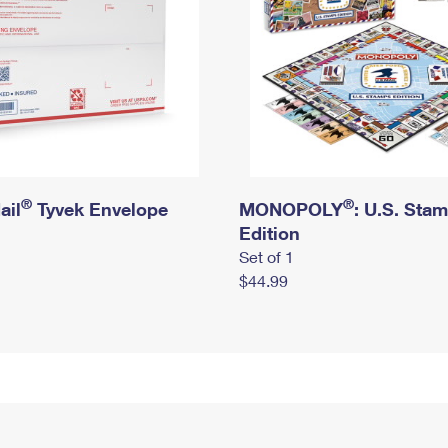
®
®
ail
Tyvek Envelope
MONOPOLY
: U.S. Sta
Edition
Set of 1
$44.99