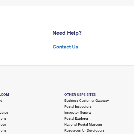
Need Help?
Contact Us
S.COM
OTHER USPS SITES
me
Business Customer Gateway
Postal Inspectors
dates
Inspector General
ions
Postal Explorer
ices
National Postal Museum
ions
Resources for Developers