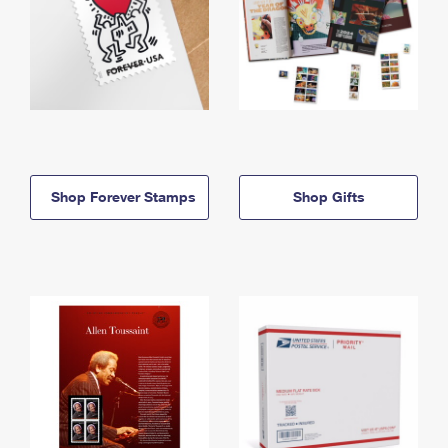
Shop Forever Stamps
Shop Gifts