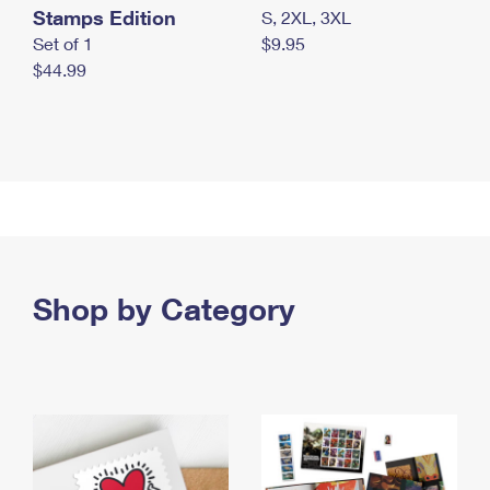
Stamps Edition
S, 2XL, 3XL
Set of 1
$9.95
$44.99
Shop by Category