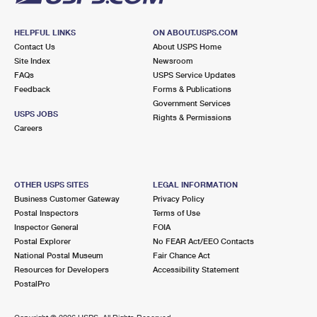
HELPFUL LINKS
ON ABOUT.USPS.COM
Contact Us
About USPS Home
Site Index
Newsroom
FAQs
USPS Service Updates
Feedback
Forms & Publications
Government Services
USPS JOBS
Rights & Permissions
Careers
OTHER USPS SITES
LEGAL INFORMATION
Business Customer Gateway
Privacy Policy
Postal Inspectors
Terms of Use
Inspector General
FOIA
Postal Explorer
No FEAR Act/EEO Contacts
National Postal Museum
Fair Chance Act
Resources for Developers
Accessibility Statement
PostalPro