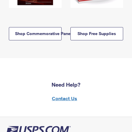
Shop Commemorative Panels
Shop Free Supplies
Need Help?
Contact Us