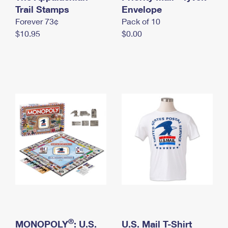
International Business Shipping
Trail Stamps
First-Class Mail International
Envelope
Money Orders
Forever 73¢
Pack of 10
Managing Business Mail
Filing an International Claim
Filing a Claim
$10.95
$0.00
USPS & Web Tools APIs
Requesting an International Refund
Requesting a Refund
Prices
®
MONOPOLY
: U.S.
U.S. Mail T-Shirt