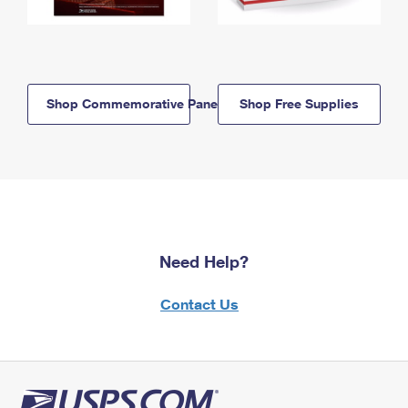
Shop Commemorative Panels
Shop Free Supplies
Need Help?
Contact Us