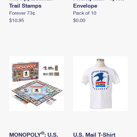
International Business Shipping
Trail Stamps
First-Class Mail International
Envelope
Money Orders
Forever 73¢
Pack of 10
Managing Business Mail
Filing an International Claim
Filing a Claim
$10.95
$0.00
USPS & Web Tools APIs
Requesting an International Refund
Requesting a Refund
Prices
®
MONOPOLY
: U.S.
U.S. Mail T-Shirt