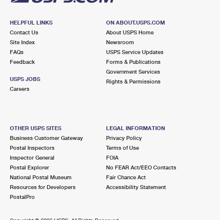
HELPFUL LINKS
ON ABOUT.USPS.COM
Contact Us
About USPS Home
Site Index
Newsroom
FAQs
USPS Service Updates
Feedback
Forms & Publications
Government Services
USPS JOBS
Rights & Permissions
Careers
OTHER USPS SITES
LEGAL INFORMATION
Business Customer Gateway
Privacy Policy
Postal Inspectors
Terms of Use
Inspector General
FOIA
Postal Explorer
No FEAR Act/EEO Contacts
National Postal Museum
Fair Chance Act
Resources for Developers
Accessibility Statement
PostalPro