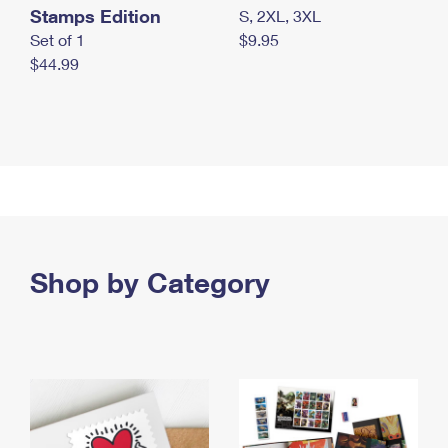
Stamps Edition
S, 2XL, 3XL
Set of 1
$9.95
$44.99
Shop by Category