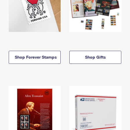
Shop Forever Stamps
Shop Gifts