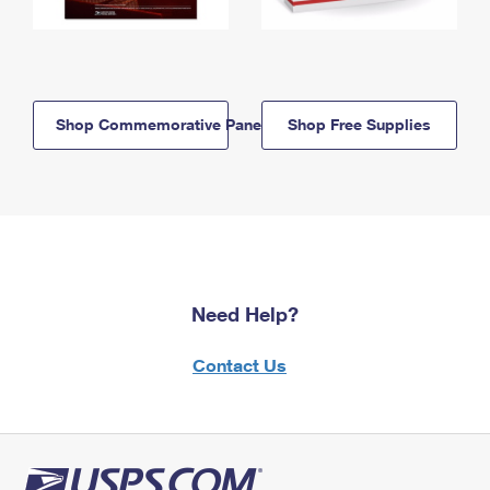
Shop Commemorative Panels
Shop Free Supplies
Need Help?
Contact Us