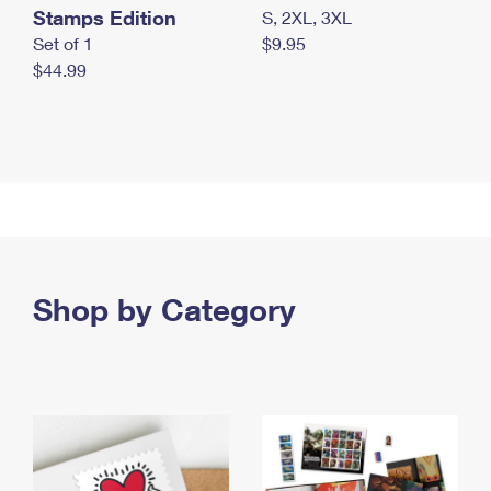
Stamps Edition
S, 2XL, 3XL
Set of 1
$9.95
$44.99
Shop by Category