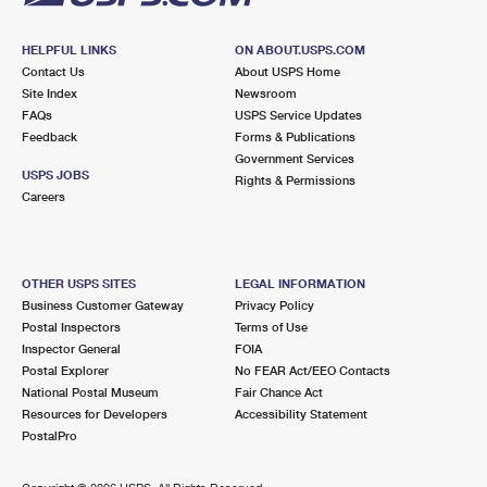
HELPFUL LINKS
ON ABOUT.USPS.COM
Contact Us
About USPS Home
Site Index
Newsroom
FAQs
USPS Service Updates
Feedback
Forms & Publications
Government Services
USPS JOBS
Rights & Permissions
Careers
OTHER USPS SITES
LEGAL INFORMATION
Business Customer Gateway
Privacy Policy
Postal Inspectors
Terms of Use
Inspector General
FOIA
Postal Explorer
No FEAR Act/EEO Contacts
National Postal Museum
Fair Chance Act
Resources for Developers
Accessibility Statement
PostalPro