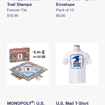
International Business Shipping
Trail Stamps
First-Class Mail International
Envelope
Money Orders
Forever 73¢
Pack of 10
Managing Business Mail
Filing an International Claim
Filing a Claim
$10.95
$0.00
USPS & Web Tools APIs
Requesting an International Refund
Requesting a Refund
Prices
®
MONOPOLY
: U.S.
U.S. Mail T-Shirt