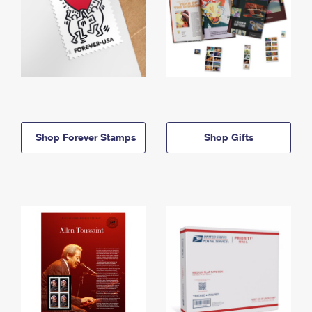
Shop Forever Stamps
Shop Gifts