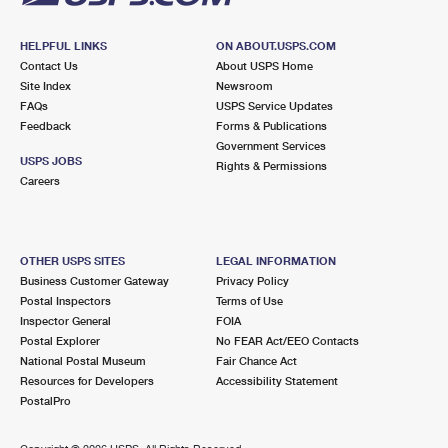
HELPFUL LINKS
ON ABOUT.USPS.COM
Contact Us
About USPS Home
Site Index
Newsroom
FAQs
USPS Service Updates
Feedback
Forms & Publications
Government Services
USPS JOBS
Rights & Permissions
Careers
OTHER USPS SITES
LEGAL INFORMATION
Business Customer Gateway
Privacy Policy
Postal Inspectors
Terms of Use
Inspector General
FOIA
Postal Explorer
No FEAR Act/EEO Contacts
National Postal Museum
Fair Chance Act
Resources for Developers
Accessibility Statement
PostalPro