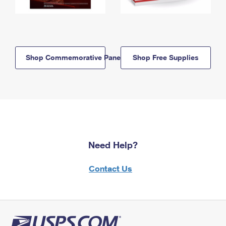
Shop Commemorative Panels
Shop Free Supplies
Need Help?
Contact Us