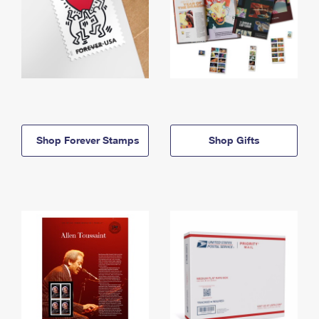
Shop Forever Stamps
Shop Gifts