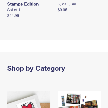
Stamps Edition
S, 2XL, 3XL
Set of 1
$9.95
$44.99
Shop by Category