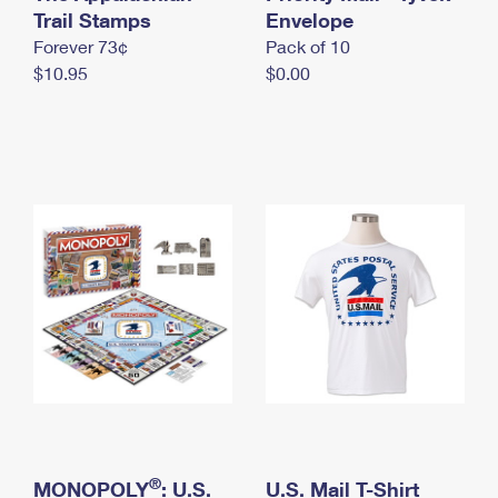
International Business Shipping
Trail Stamps
First-Class Mail International
Envelope
Money Orders
Forever 73¢
Pack of 10
Managing Business Mail
Filing an International Claim
Filing a Claim
$10.95
$0.00
USPS & Web Tools APIs
Requesting an International Refund
Requesting a Refund
Prices
®
MONOPOLY
: U.S.
U.S. Mail T-Shirt