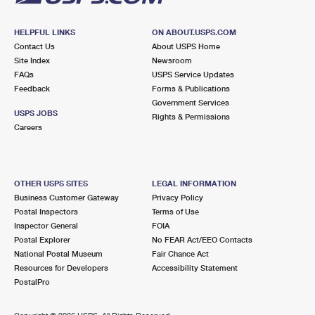
HELPFUL LINKS
ON ABOUT.USPS.COM
Contact Us
About USPS Home
Site Index
Newsroom
FAQs
USPS Service Updates
Feedback
Forms & Publications
Government Services
USPS JOBS
Rights & Permissions
Careers
OTHER USPS SITES
LEGAL INFORMATION
Business Customer Gateway
Privacy Policy
Postal Inspectors
Terms of Use
Inspector General
FOIA
Postal Explorer
No FEAR Act/EEO Contacts
National Postal Museum
Fair Chance Act
Resources for Developers
Accessibility Statement
PostalPro