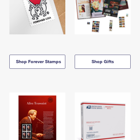
Shop Forever Stamps
Shop Gifts