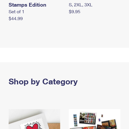
Stamps Edition
S, 2XL, 3XL
Set of 1
$9.95
$44.99
Shop by Category