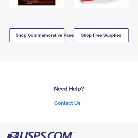
Shop Commemorative Panels
Shop Free Supplies
Need Help?
Contact Us