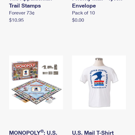
International Business Shipping
Trail Stamps
First-Class Mail International
Envelope
Money Orders
Forever 73¢
Pack of 10
Managing Business Mail
Filing an International Claim
Filing a Claim
$10.95
$0.00
USPS & Web Tools APIs
Requesting an International Refund
Requesting a Refund
Prices
®
MONOPOLY
: U.S.
U.S. Mail T-Shirt