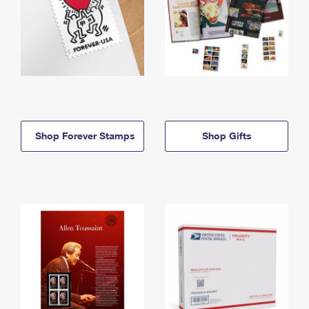
Shop Forever Stamps
Shop Gifts