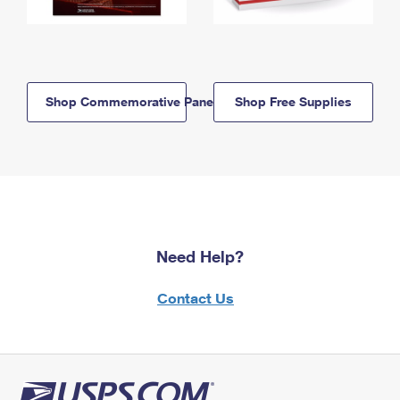
Shop Commemorative Panels
Shop Free Supplies
Need Help?
Contact Us