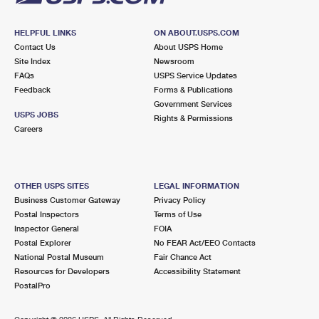
HELPFUL LINKS
ON ABOUT.USPS.COM
Contact Us
About USPS Home
Site Index
Newsroom
FAQs
USPS Service Updates
Feedback
Forms & Publications
Government Services
USPS JOBS
Rights & Permissions
Careers
OTHER USPS SITES
LEGAL INFORMATION
Business Customer Gateway
Privacy Policy
Postal Inspectors
Terms of Use
Inspector General
FOIA
Postal Explorer
No FEAR Act/EEO Contacts
National Postal Museum
Fair Chance Act
Resources for Developers
Accessibility Statement
PostalPro