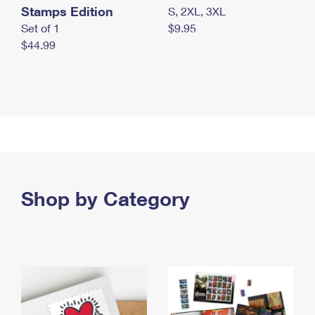
Stamps Edition
S, 2XL, 3XL
Set of 1
$9.95
$44.99
Shop by Category