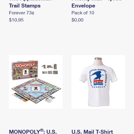
International Business Shipping
Trail Stamps
First-Class Mail International
Envelope
Money Orders
Forever 73¢
Pack of 10
Managing Business Mail
Filing an International Claim
Filing a Claim
$10.95
$0.00
USPS & Web Tools APIs
Requesting an International Refund
Requesting a Refund
Prices
®
MONOPOLY
: U.S.
U.S. Mail T-Shirt