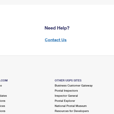
Need Help?
Contact Us
S.COM
OTHER USPS SITES
me
Business Customer Gateway
Postal Inspectors
dates
Inspector General
ions
Postal Explorer
ices
National Postal Museum
ions
Resources for Developers