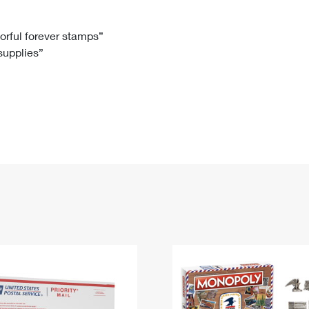
Tracking
Rent or Renew PO Box
Business Supplies
Renew a
Free Boxes
Click-N-Ship
Look Up
 Box
HS Codes
lorful forever stamps”
 supplies”
Transit Time Map