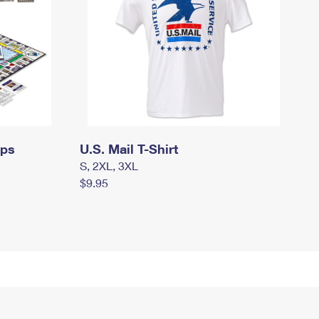
mps
U.S. Mail T-Shirt
S, 2XL, 3XL
$9.95