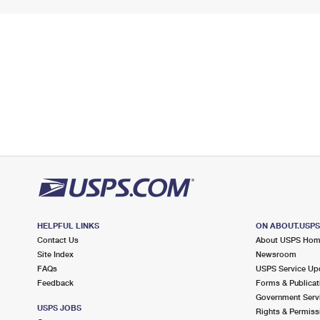
HELPFUL LINKS
ON ABOUT.USP
Contact Us
About USPS Ho
Site Index
Newsroom
FAQs
USPS Service Up
Feedback
Forms & Publicat
Government Serv
USPS JOBS
Rights & Permiss