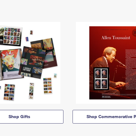
Shop Gifts
Shop Commemorative P