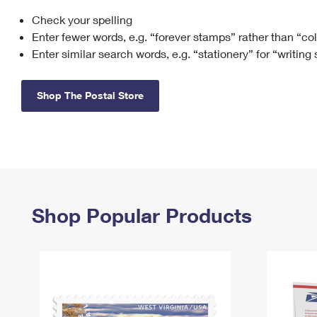
Check your spelling
Change My
Rent/
Address
PO
Enter fewer words, e.g. “forever stamps” rather than “co
Enter similar search words, e.g. “stationery” for “writing
Shop The Postal Store
Shop Popular Products