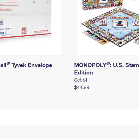
®
®
ail
Tyvek Envelope
MONOPOLY
: U.S. Sta
Edition
Set of 1
$44.99