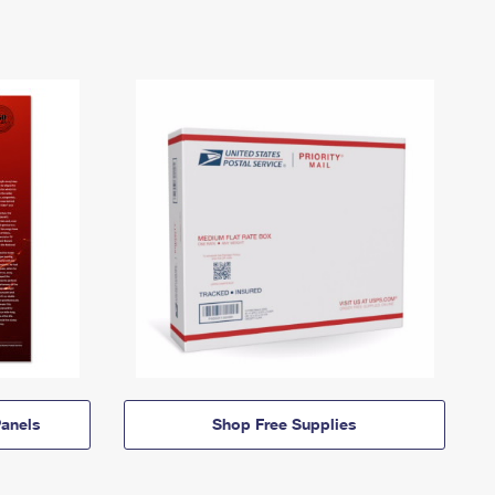
anels
Shop Free Supplies