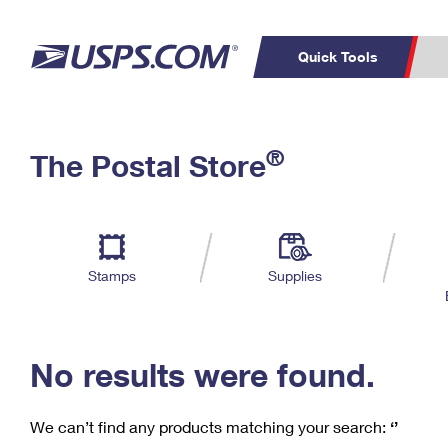
Quick Tools
C
Top Searches
®
The Postal Store
PO BOXES
PASSPORTS
Track a Package
Inf
P
Del
FREE BOXES
L
Stamps
Supplies
P
Schedule a
Calcula
Pickup
No results were found.
We can’t find any products matching your search:
‘’