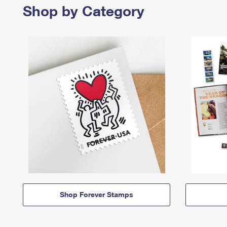
Shop by Category
Shop Forever Stamps