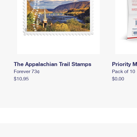
The Appalachian Trail Stamps
Priority M
Forever 73¢
Pack of 10
$10.95
$0.00