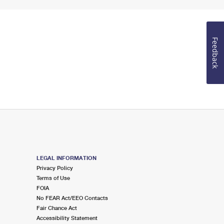
Feedback
LEGAL INFORMATION
Privacy Policy
Terms of Use
FOIA
No FEAR Act/EEO Contacts
Fair Chance Act
Accessibility Statement