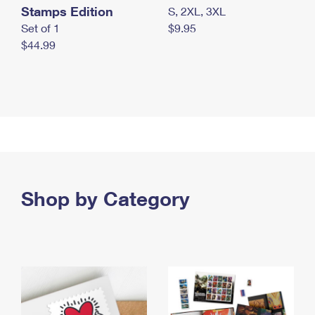
Stamps Edition
S, 2XL, 3XL
Set of 1
$9.95
$44.99
Shop by Category