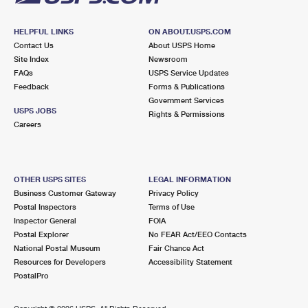
HELPFUL LINKS
ON ABOUT.USPS.COM
Contact Us
About USPS Home
Site Index
Newsroom
FAQs
USPS Service Updates
Feedback
Forms & Publications
Government Services
USPS JOBS
Rights & Permissions
Careers
OTHER USPS SITES
LEGAL INFORMATION
Business Customer Gateway
Privacy Policy
Postal Inspectors
Terms of Use
Inspector General
FOIA
Postal Explorer
No FEAR Act/EEO Contacts
National Postal Museum
Fair Chance Act
Resources for Developers
Accessibility Statement
PostalPro