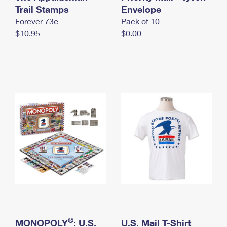
International Business Shipping
Trail Stamps
First-Class Mail International
Envelope
Money Orders
Forever 73¢
Pack of 10
Managing Business Mail
Filing an International Claim
Filing a Claim
$10.95
$0.00
USPS & Web Tools APIs
Requesting an International Refund
Requesting a Refund
Prices
®
MONOPOLY
: U.S.
U.S. Mail T-Shirt