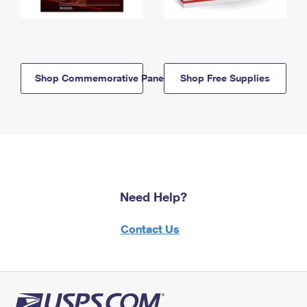
Shop Commemorative Panels
Shop Free Supplies
Need Help?
Contact Us