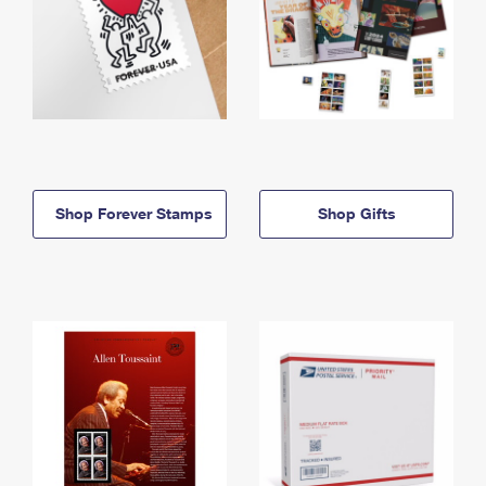
Shop Forever Stamps
Shop Gifts